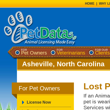
HOME
|
WHY L
FOR
FOR
FOR OUR
Pet Owners
Veterinarians
Clients
Asheville, North Carolina
Lost P
For Pet Owners
If an Anima
pet is wear
License Now
Services wi