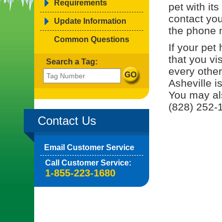
Requirements
pet with it
contact you
Update Information
the phone 
Common Questions
If your pe
that you vis
Search a Tag:
every other
Asheville i
You may al
(828) 252-1
Contact Us
Email Customer Service
Call Customer Service:
1-855-223-1680