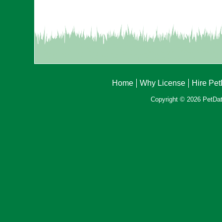
Home
Why License
Hire Pe
Copyright © 2026 PetData