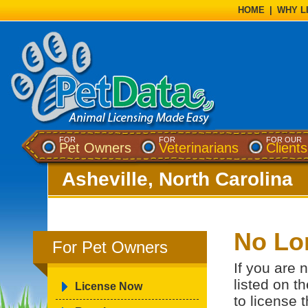
HOME
|
WHY L
FOR
FOR
FOR OUR
Pet Owners
Veterinarians
Clients
Asheville, North Carolina
No Lo
For Pet Owners
If you are 
listed on t
License Now
to license 