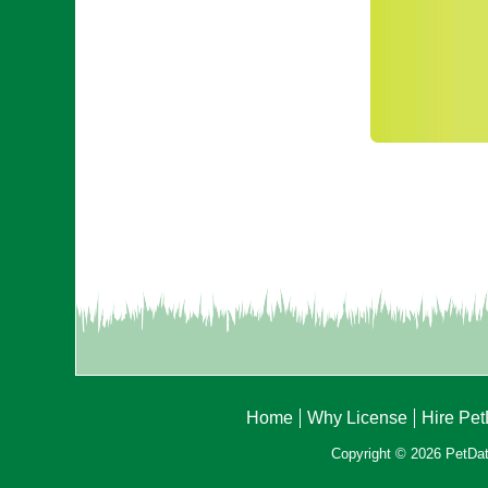
Home
Why License
Hire Pe
Copyright © 2026 PetData