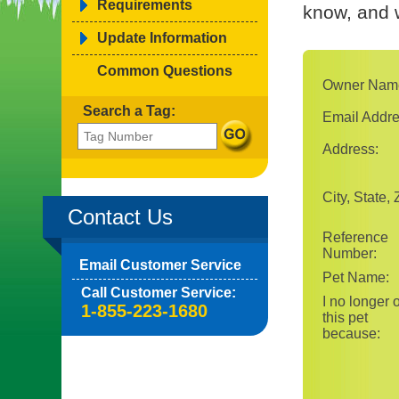
Requirements
know, and w
Update Information
Common Questions
Owner Nam
Search a Tag:
Email Addre
Address:
City, State, 
Contact Us
Reference
Number:
Email Customer Service
Pet Name:
Call Customer Service:
I no longer
1-855-223-1680
this pet
because: