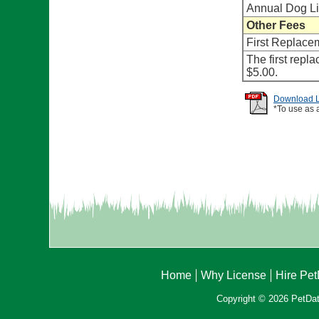
Annual Dog L
Other Fees
First Replace
The first repl
$5.00.
Download Li
*To use as 
Home
Why License
Hire Pe
Copyright © 2026 PetData