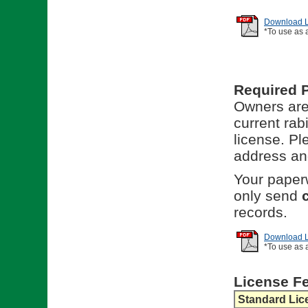
Download Li
*To use as 
Required 
Owners are 
current rab
license. Pl
address and
Your paperw
only send
records.
Download Li
*To use as 
License F
Standard Lic