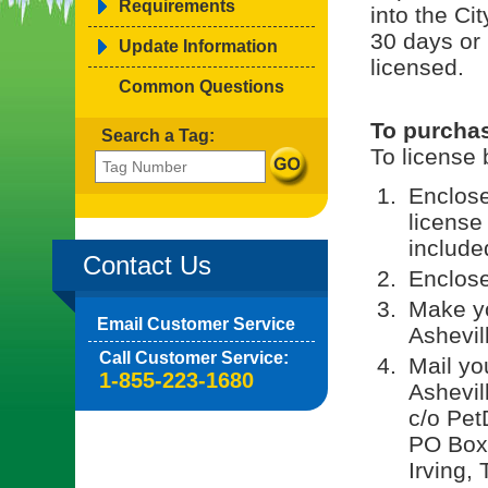
Requirements
into the Cit
30 days or
Update Information
licensed.
Common Questions
To purchas
Search a Tag:
To license 
Enclos
license
included
Contact Us
Enclose
Make yo
Email Customer Service
Ashevil
Call Customer Service:
Mail yo
1-855-223-1680
Ashevil
c/o Pet
PO Box
Irving,