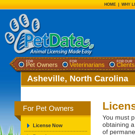
HOME
|
WHY L
FOR
FOR
FOR OUR
Pet Owners
Veterinarians
Clients
Asheville, North Carolina
Licens
For Pet Owners
You must p
obtaining a
License Now
of permanen