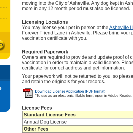
moving into the City of Asheville. Any dog kept in Ash
more in any 12 month period must also be licensed.
Licensing Locations
You may license your pet in person at the
Asheville 
Forever Friend Lane in Asheville. Please bring your p
vaccination certificate with you.
Required Paperwork
Owners are required to provide and update proof of c
vaccination in order to maintain a valid license. Ple
certificate for correct address and pet information.
Your paperwork will not be returned to you, so pleas
and retain the originals for your records.
e
Download License Application (PDF format)
*To use as an electronic fillable form, open in Adobe Reader.
License Fees
Standard License Fees
Annual Dog License
Other Fees