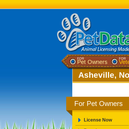
FOR
FOR
Pet Owners
Vet
Asheville, No
For Pet Owners
License Now