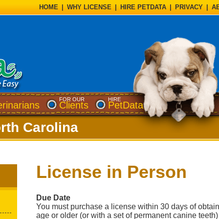
HOME
|
WHY LICENSE
|
HIRE PETDATA
|
PRIVACY
|
A
FOR OUR
HIRE
erinarians
Clients
PetData
rth Carolina
License in Person
Due Date
You must purchase a license within 30 days of obtai
age or older (or with a set of permanent canine teeth)