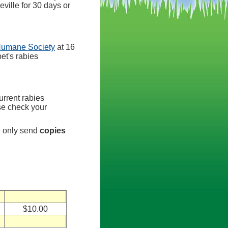
eville for 30 days or
Humane Society
at 16
et's rabies
urrent rabies
ase check your
e only send
copies
$10.00