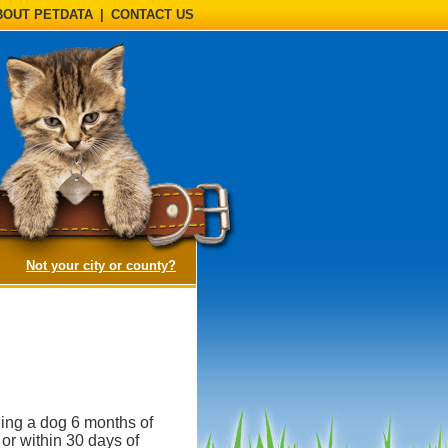
BOUT PETDATA
|
CONTACT US
(opens a dialog)
Not your city or county?
ning a dog 6 months of
 or within 30 days of