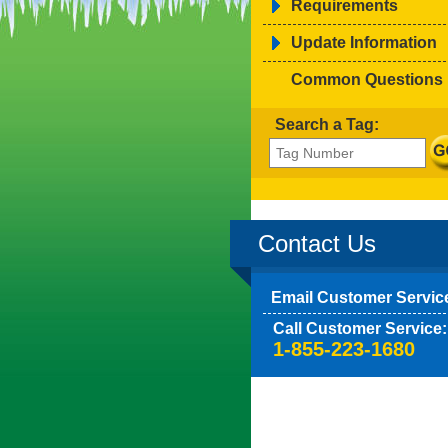
Requirements
Update Information
Common Questions
Search a Tag:
Contact Us
Email Customer Servic
Call Customer Service:
1-855-223-1680