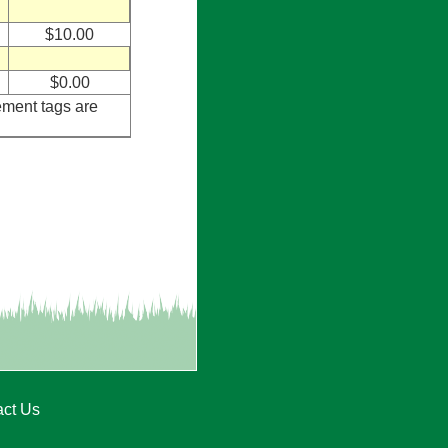
$10.00
$0.00
ement tags are
act Us