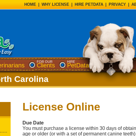
HOME
|
WHY LICENSE
|
HIRE PETDATA
|
PRIVACY
|
A
FOR OUR
HIRE
erinarians
Clients
PetData
rth Carolina
License Online
Due Date
You must purchase a license within 30 days of obtai
age or older (or with a set of permanent canine teeth)