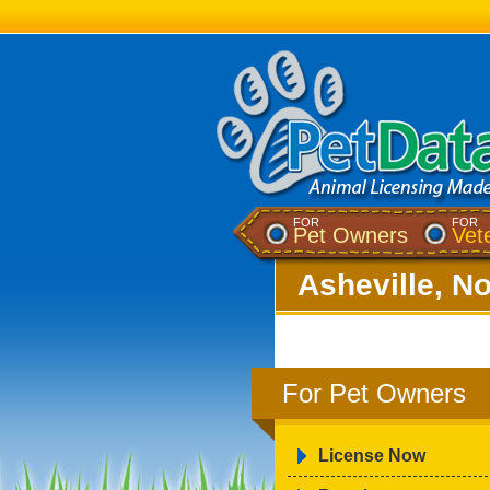
FOR
FOR
Pet Owners
Vet
Asheville, No
For Pet Owners
License Now