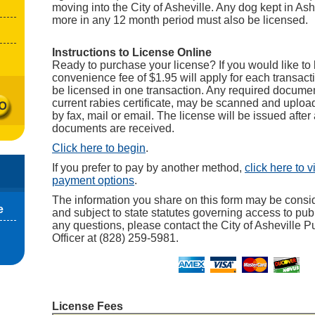
moving into the City of Asheville. Any dog kept in Ash
more in any 12 month period must also be licensed.
Instructions to License Online
Ready to purchase your license? If you would like to 
convenience fee of $1.95 will apply for each transact
be licensed in one transaction. Any required documen
current rabies certificate, may be scanned and upload
by fax, mail or email. The license will be issued after 
documents are received.
Click here to begin
.
If you prefer to pay by another method,
click here to 
payment options
.
The information you share on this form may be consi
e
and subject to state statutes governing access to publ
any questions, please contact the City of Asheville P
Officer at (828) 259-5981.
License Fees