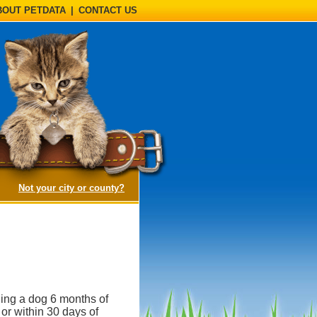
BOUT PETDATA
|
CONTACT US
(opens a dialog)
Not your city or county?
ning a dog 6 months of
 or within 30 days of