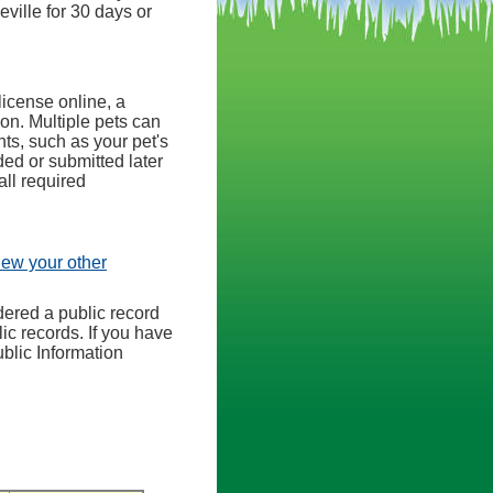
eville for 30 days or
license online, a
ion. Multiple pets can
ts, such as your pet's
ed or submitted later
all required
view your other
dered a public record
ic records. If you have
ublic Information