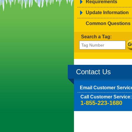
Requirements
Update Information
Common Questions
Search a Tag:
Contact Us
Email Customer Servic
Call Customer Service:
1-855-223-1680