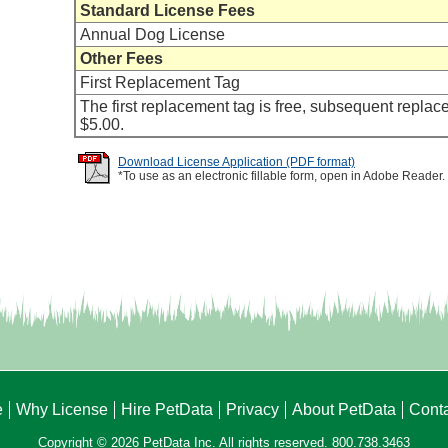
Standard License Fees
Annual Dog License
Other Fees
First Replacement Tag
The first replacement tag is free, subsequent replac
$5.00.
Download License Application (PDF format)
*To use as an electronic fillable form, open in Adobe Reader.
e
Why License
Hire PetData
Privacy
About PetData
Cont
Copyright © 2026 PetData Inc. All rights reserved. 800.738.3463