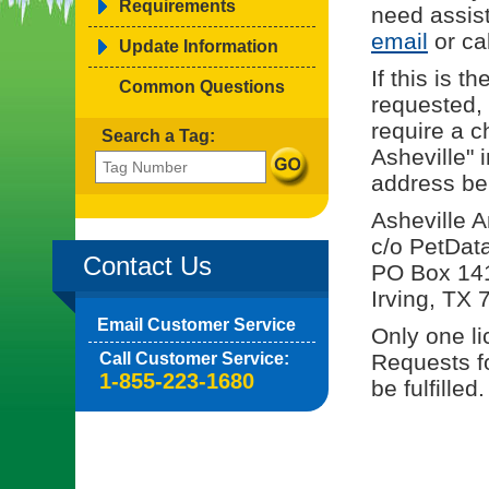
Requirements
need assis
email
or cal
Update Information
If this is 
Common Questions
requested, 
require a c
Search a Tag:
Asheville" 
address be
Asheville 
c/o PetDat
Contact Us
PO Box 14
Irving, TX
Email Customer Service
Only one li
Call Customer Service:
Requests fo
1-855-223-1680
be fulfilled.