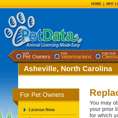
HOME
|
WHY L
FOR
FOR
FOR OUR
Pet Owners
Veterinarians
Clients
Asheville, North Carolina
Repla
For Pet Owners
You may ob
your prior 
License Now
for which y