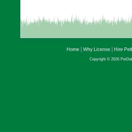
Home
Why License
Hire Pe
Copyright © 2026 PetData