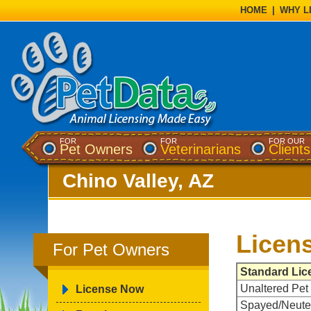
HOME
|
WHY L
FOR
FOR
FOR OUR
Pet Owners
Veterinarians
Clients
Chino Valley, AZ
Licen
For Pet Owners
Standard Lic
Unaltered Pet
License Now
Spayed/Neute