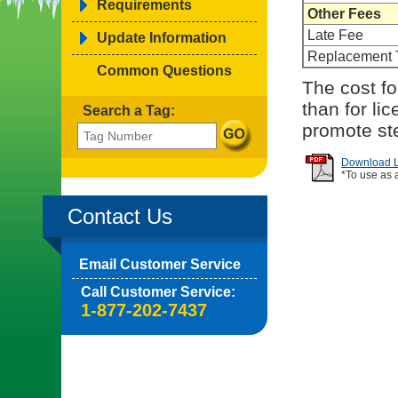
Requirements
Other Fees
Late Fee
Update Information
Replacement 
Common Questions
The cost fo
than for li
Search a Tag:
promote ste
Download Li
*To use as 
Contact Us
Email Customer Service
Call Customer Service:
1-877-202-7437