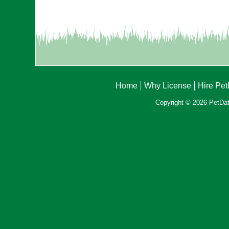
Home
Why License
Hire Pe
Copyright © 2026 PetData