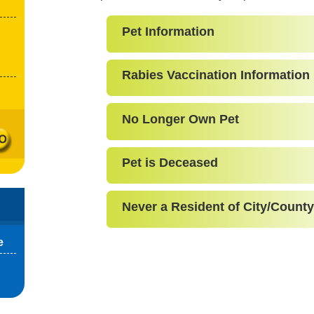
Pet Information
Rabies Vaccination Information
No Longer Own Pet
Pet is Deceased
Never a Resident of City/County
e