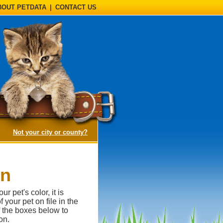
BOUT PETDATA
|
CONTACT US
(opens a dialog)
Not your city or county?
on
 pet's color, it is
 your pet on file in the
of the boxes below to
on.