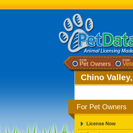
FOR
FOR
Pet Owners
Vet
Chino Valley
For Pet Owners
License Now