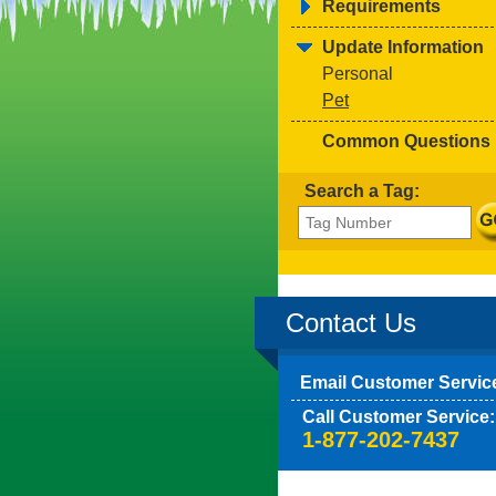
Requirements
Update Information
Personal
Pet
Common Questions
Search a Tag:
Contact Us
Email Customer Servic
Call Customer Service:
1-877-202-7437