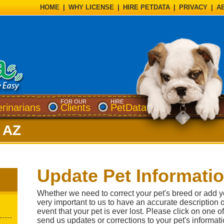
HOME
|
WHY LICENSE
|
HIRE PETDATA
|
PRIVACY
|
A
FOR OUR
HIRE
erinarians
Clients
PetData
, AZ
Update Pet Informati
Whether we need to correct your pet's breed or add your
very important to us to have an accurate description of
event that your pet is ever lost. Please click on one 
send us updates or corrections to your pet's informati