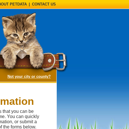
BOUT PETDATA
|
CONTACT US
(opens a dialog)
Not your city or county?
rmation
s that you can be
me. You can quickly
ation, or submit a
of the forms below.