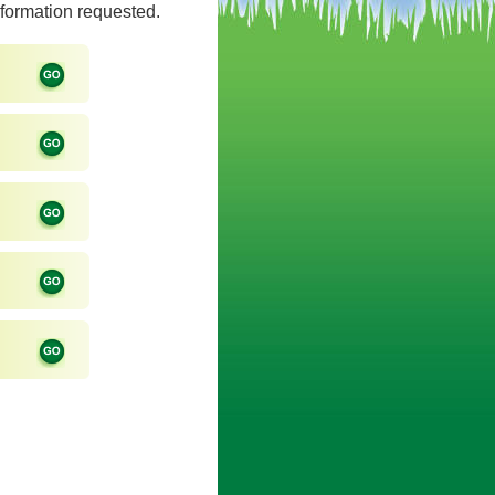
information requested.