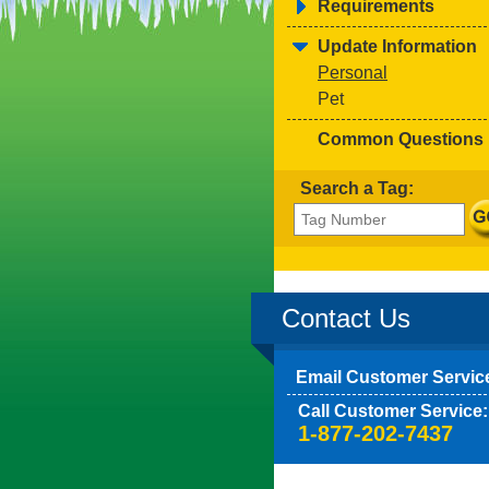
Requirements
Update Information
Personal
Pet
Common Questions
Search a Tag:
Contact Us
Email Customer Servic
Call Customer Service:
1-877-202-7437