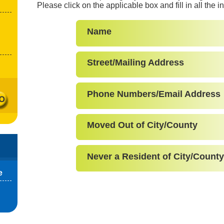
Please click on the applicable box and fill in all the 
Name
Street/Mailing Address
Phone Numbers/Email Address
Moved Out of City/County
Never a Resident of City/County
e