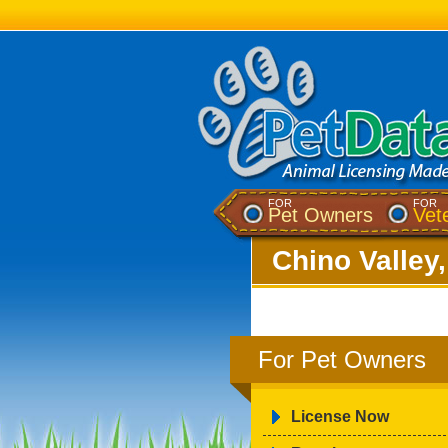
FOR
FOR
Pet Owners
Vet
Chino Valley
For Pet Owners
License Now