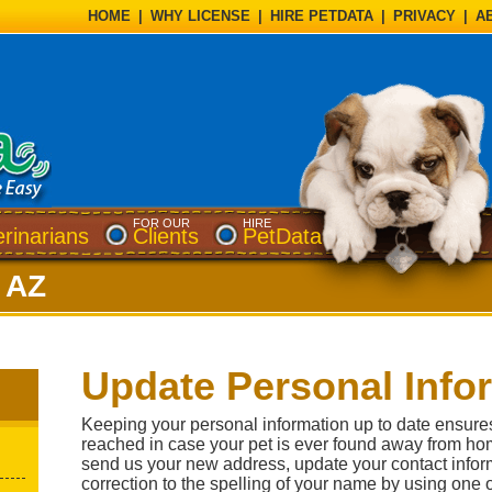
HOME
|
WHY LICENSE
|
HIRE PETDATA
|
PRIVACY
|
A
FOR OUR
HIRE
erinarians
Clients
PetData
, AZ
Update Personal Info
Keeping your personal information up to date ensure
reached in case your pet is ever found away from ho
send us your new address, update your contact inform
correction to the spelling of your name by using one 