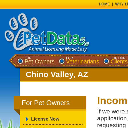
HOME
|
WHY L
FOR
FOR
FOR OUR
Pet Owners
Veterinarians
Clients
Chino Valley, AZ
Incomp
For Pet Owners
If we were 
application
License Now
requesting 