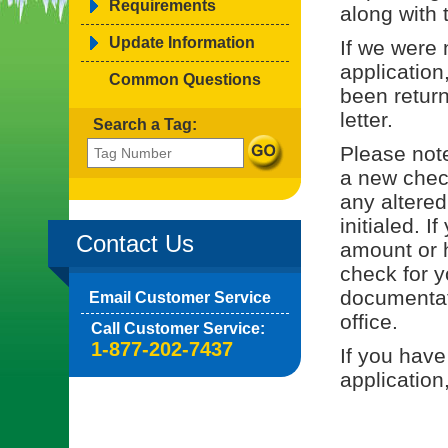
Requirements
along with 
Update Information
If we were 
application
Common Questions
been return
letter.
Search a Tag:
Please note
a new check
any altered
initialed. I
Contact Us
amount or h
check for y
documentati
Email Customer Service
office.
Call Customer Service:
1-877-202-7437
If you have
application