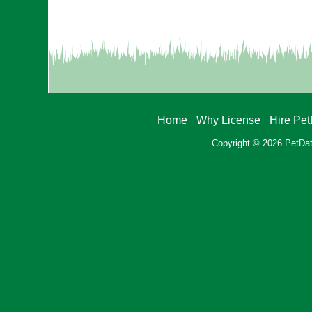
Home
Why License
Hire Pe
Copyright © 2026 PetData