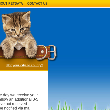
BOUT PETDATA
|
CONTACT US
(opens a dialog)
Not your city or county?
he day we receive your
llow an additional 3-5
ave not received
e notified via mail