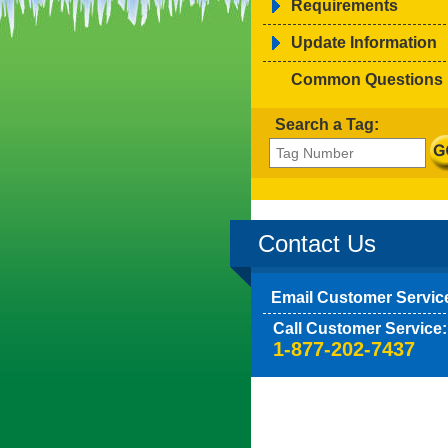
Requirements
Update Information
Common Questions
Search a Tag:
Contact Us
Email Customer Servic
Call Customer Service:
1-877-202-7437