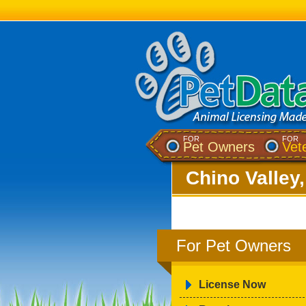
FOR
FOR
Pet Owners
Vet
Chino Valley
For Pet Owners
License Now