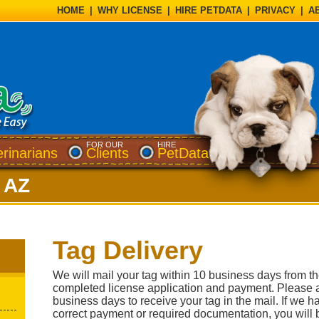
HOME
|
WHY LICENSE
|
HIRE PETDATA
|
PRIVACY
|
A
FOR OUR
HIRE
erinarians
Clients
PetData
, AZ
Tag Delivery
We will mail your tag within 10 business days from t
completed license application and payment. Please a
business days to receive your tag in the mail. If we h
correct payment or required documentation, you will b