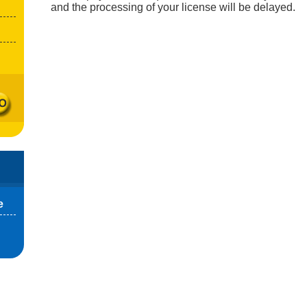
and the processing of your license will be delayed.
e