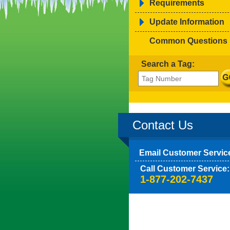
Requirements
Update Information
Common Questions
Search a Tag:
Contact Us
Email Customer Servic
Call Customer Service:
1-877-202-7437