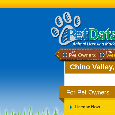
FOR
FOR
Pet Owners
Vet
Chino Valley
For Pet Owners
License Now