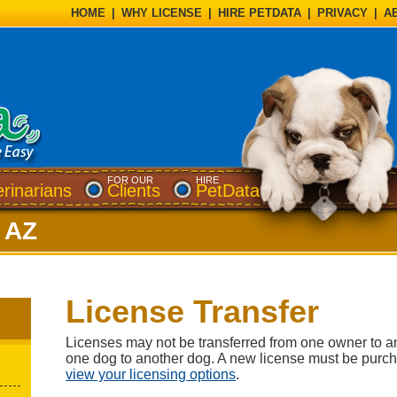
HOME
|
WHY LICENSE
|
HIRE PETDATA
|
PRIVACY
|
A
FOR OUR
HIRE
erinarians
Clients
PetData
, AZ
License Transfer
Licenses may not be transferred from one owner to a
one dog to another dog. A new license must be purc
view your licensing options
.