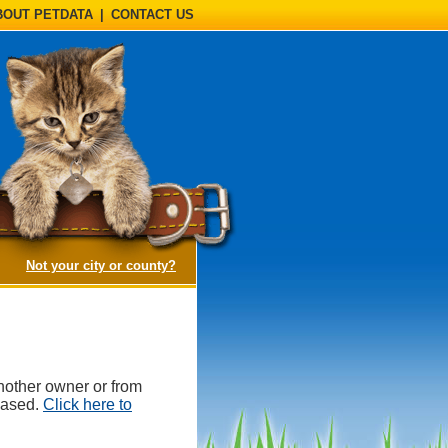
BOUT PETDATA
|
CONTACT US
(opens a dialog)
Not your city or county?
nother owner or from
hased.
Click here to