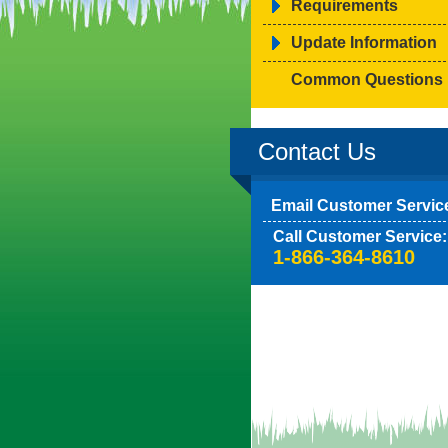
Requirements
Update Information
Common Questions
Contact Us
Email Customer Servic
Call Customer Service:
1-866-364-8610