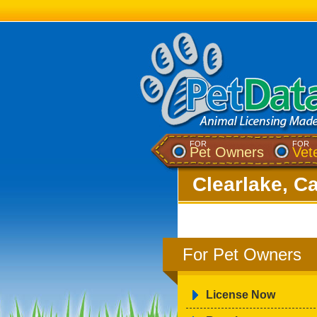
FOR
FOR
Pet Owners
Vet
Clearlake, Ca
For Pet Owners
License Now