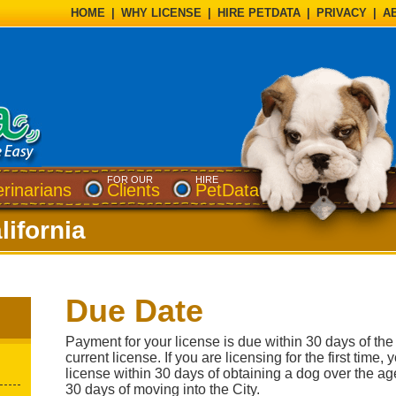
HOME
|
WHY LICENSE
|
HIRE PETDATA
|
PRIVACY
|
A
FOR OUR
HIRE
erinarians
Clients
PetData
lifornia
Due Date
Payment for your license is due within 30 days of the 
current license. If you are licensing for the first time
license within 30 days of obtaining a dog over the ag
30 days of moving into the City.