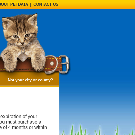
BOUT PETDATA
|
CONTACT US
(opens a dialog)
Not your city or county?
expiration of your
, you must purchase a
e of 4 months or within