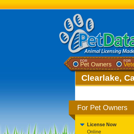
FOR
FOR
Pet Owners
Vet
Clearlake, Ca
For Pet Owners
License Now
Online