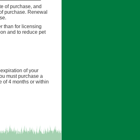
ate of purchase, and
e of purchase. Renewal
nse.
er than for licensing
tion and to reduce pet
expiration of your
, you must purchase a
e of 4 months or within