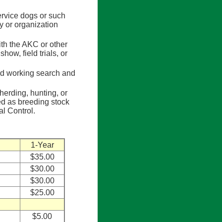
rvice dogs or such
 or organization
th the AKC or other
how, field trials, or
d working search and
erding, hunting, or
ed as breeding stock
l Control.
1-Year
$35.00
$30.00
$30.00
$25.00
$5.00