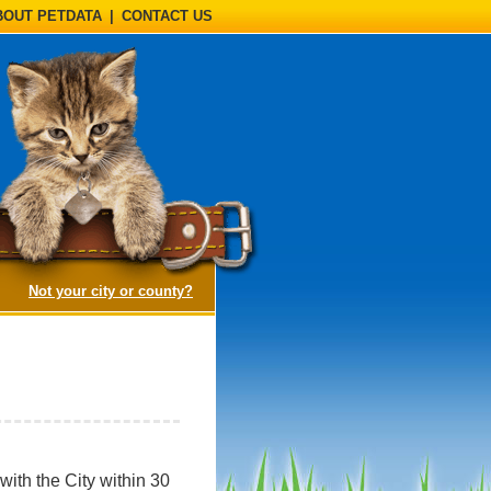
BOUT PETDATA
|
CONTACT US
(opens a dialog)
Not your city or county?
ith the City within 30