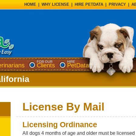
HOME
|
WHY LICENSE
|
HIRE PETDATA
|
PRIVACY
|
A
FOR OUR
HIRE
erinarians
Clients
PetData
lifornia
License By Mail
Licensing Ordinance
All dogs 4 months of age and older must be licensed w