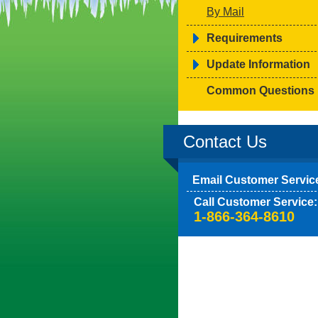
By Mail
Requirements
Update Information
Common Questions
Contact Us
Email Customer Servic
Call Customer Service:
1-866-364-8610