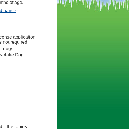
nths of age.
(opens in a new tab)
rdinance
icense application
 not required.
ur dogs.
earlake Dog
d if the rabies