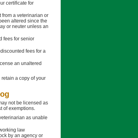
r certificate for
 from a veterinarian or
 been altered since the
spay or neuter unless an
d fees for senior
 discounted fees for a
icense an unaltered
 retain a copy of your
Dog
may not be licensed as
st of exemptions.
veterinarian as unable
working law
ock by an agency or