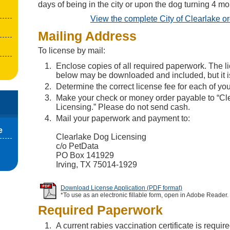
days of being in the city or upon the dog turning 4 mo
View the complete City of Clearlake o
Mailing Address
To license by mail:
Enclose copies of all required paperwork. The l
below may be downloaded and included, but it is
Determine the correct license fee for each of yo
Make your check or money order payable to “Cl
Licensing.” Please do not send cash.
Mail your paperwork and payment to:
e
Clearlake Dog Licensing
c/o PetData
PO Box 141929
Irving, TX 75014-1929
Download License Application (PDF format)
*To use as an electronic fillable form, open in Adobe Reader.
Required Paperwork
A current rabies vaccination certificate is require