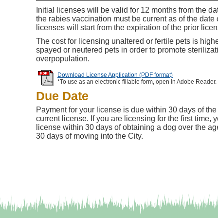
Initial licenses will be valid for 12 months from the d
the rabies vaccination must be current as of the dat
licenses will start from the expiration of the prior lice
The cost for licensing unaltered or fertile pets is high
spayed or neutered pets in order to promote steriliza
overpopulation.
Download License Application (PDF format)
*To use as an electronic fillable form, open in Adobe Reader.
Due Date
Payment for your license is due within 30 days of the 
current license. If you are licensing for the first time
license within 30 days of obtaining a dog over the ag
30 days of moving into the City.