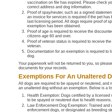
vaccination on file has expired. Please check you
correct address and dog information.
Proof of spay/neuter, such as a signed statement
an invoice for services is required if the pet has
last licensing period. All dogs require proof of 
exemption has been obtained.
Proof of age is required to receive the discounte
citizens age 60 and over.
Proof of veteran status is required to receive the
veteran.
Documentation for an exemption is required to l
dog.
Your paperwork will not be returned to you, so please
documents for your records.
Exemptions For An Unaltered 
All dogs are required to be spayed or neutered, and 
an unaltered dog without an exemption. Below is a li
Health Exemption: Dogs certified by a licensed 
to be spayed or neutered due to health reasons.
Law Enforcement Dog Exemption: Trained and 
enforcement dogs, or designated as breeding st