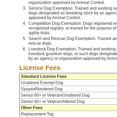
organization approved by Animal Control.
Service Dog Exemption: Trained and working se
dogs designated as breeding stock by an agency
approved by Animal Control.
Competition Dog Exemption: Dogs registered wi
recognized registry, or trained for the purpose of s
agility trials.
Search and Rescue Dog Exemption: Trained an
rescue dogs.
Livestock Dog Exemption: Trained and working h
livestock guardian dogs, or such dogs designat
by an agency or organization approved by Anima
License Fees
Standard License Fees
Unaltered Exempt Dog
Spayed/Neutered Dog
Senior 60+ or Veteran/Unaltered Dog
Senior 60+ or Veteran/Altered Dog
Other Fees
Replacement Tag