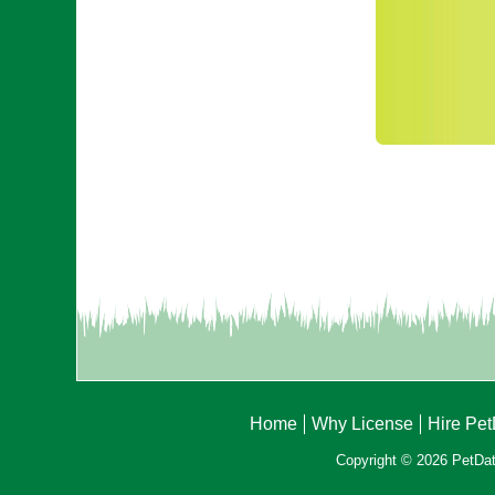
Home
Why License
Hire Pe
Copyright © 2026 PetData