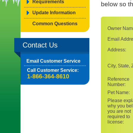
Requirements
below so t
Update Information
Common Questions
Owner Nam
Email Addre
Contact Us
Address:
Email Customer Service
City, State, 
Call Customer Service:
1-866-364-8610
Reference
Number:
Pet Name:
Please expl
why you bel
you are not
required to
license: