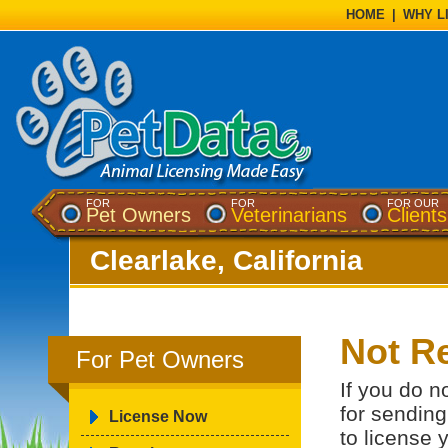
HOME
|
WHY L
FOR
FOR
FOR OUR
Pet Owners
Veterinarians
Clients
Clearlake, California
Not Re
For Pet Owners
If you do n
for sending
License Now
to license 