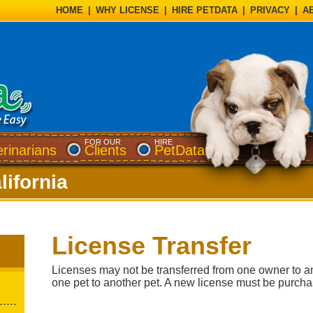
HOME
|
WHY LICENSE
|
HIRE PETDATA
|
PRIVACY
|
A
FOR OUR
HIRE
erinarians
Clients
PetData
lifornia
License Transfer
Licenses may not be transferred from one owner to a
one pet to another pet. A new license must be purch