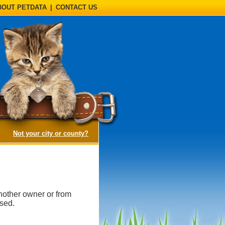
BOUT PETDATA
|
CONTACT US
(opens a dialog)
Not your city or county?
nother owner or from
ased.