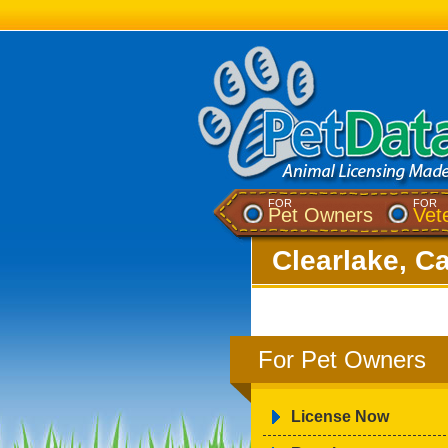
FOR
FOR
Pet Owners
Vet
Clearlake, Ca
For Pet Owners
License Now