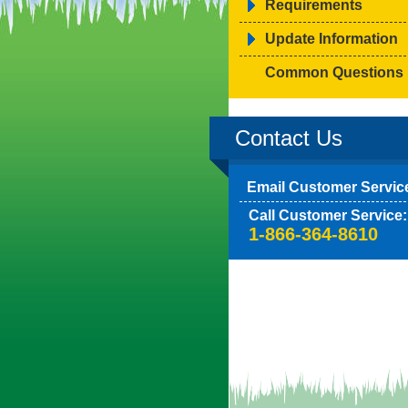
Requirements
Update Information
Common Questions
Contact Us
Email Customer Servic
Call Customer Service:
1-866-364-8610