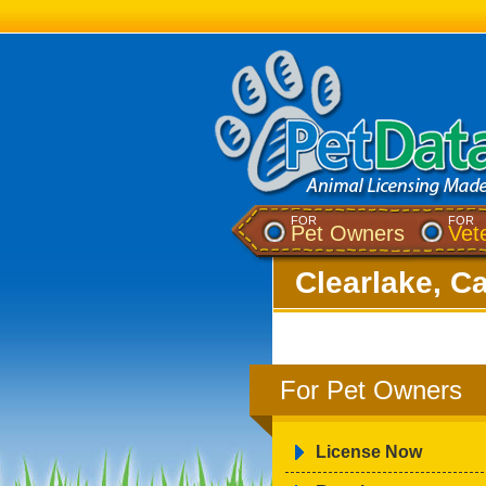
FOR
FOR
Pet Owners
Vet
Clearlake, Ca
For Pet Owners
License Now