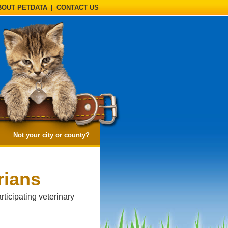
BOUT PETDATA
|
CONTACT US
(opens a dialog)
Not your city or county?
rians
ticipating veterinary