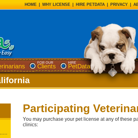
HOME
|
WHY LICENSE
|
HIRE PETDATA
|
PRIVACY
|
A
FOR OUR
HIRE
erinarians
Clients
PetData
lifornia
Participating Veterina
You may purchase your pet license at any of these par
clinics: