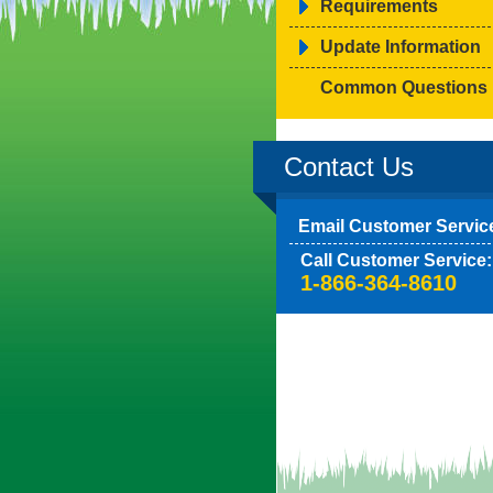
Requirements
Update Information
Common Questions
Contact Us
Email Customer Servic
Call Customer Service:
1-866-364-8610