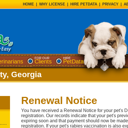
HOME
|
WHY LICENSE
|
HIRE PETDATA
|
PRIVACY
|
A
FOR OUR
HIRE
erinarians
Clients
PetData
y, Georgia
Renewal Notice
You have received a Renewal Notice for your pet's 
registration. Our records indicate that your pet's previ
expiring soon and that payment should now be made
registration. If your pet's rabies vaccination is also 