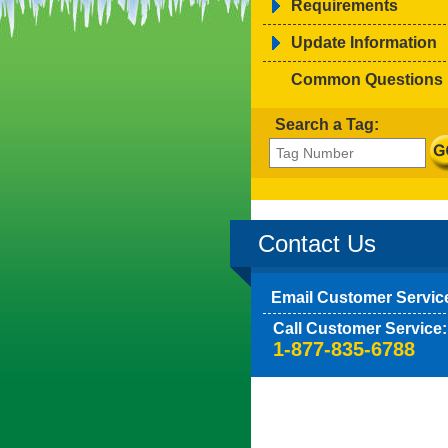
Requirements
Update Information
Common Questions
Search a Tag:
Contact Us
Email Customer Servic
Call Customer Service:
1-877-835-6788