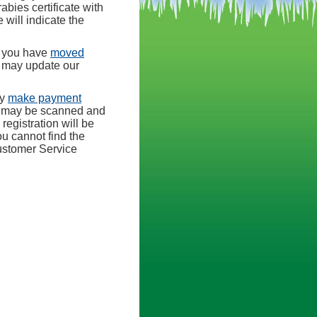
abies certificate with
will indicate the
r you have
moved
e may update our
ay
make payment
s may be scanned and
registration will be
ou cannot find the
stomer Service