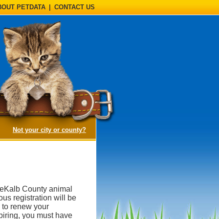
BOUT PETDATA
|
CONTACT US
(opens a dialog)
Not your city or county?
DeKalb County animal
ous registration will be
 to renew your
expiring, you must have