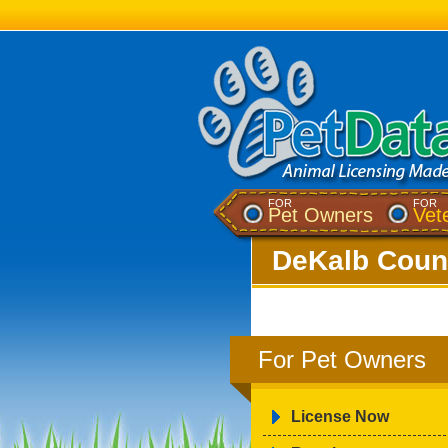
FOR
FOR
Pet Owners
Vet
DeKalb Count
For Pet Owners
License Now