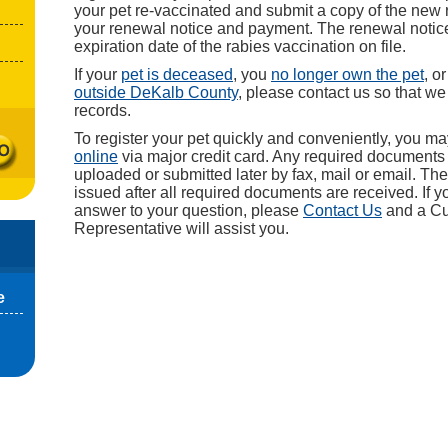
your pet re-vaccinated and submit a copy of the new r
your renewal notice and payment. The renewal notice 
expiration date of the rabies vaccination on file.
If your
pet is deceased
, you
no longer own the pet
, o
outside DeKalb County
, please contact us so that w
records.
To register your pet quickly and conveniently, you m
online
via major credit card. Any required document
uploaded or submitted later by fax, mail or email. The 
issued after all required documents are received. If y
answer to your question, please
Contact Us
and a Cu
Representative will assist you.
e