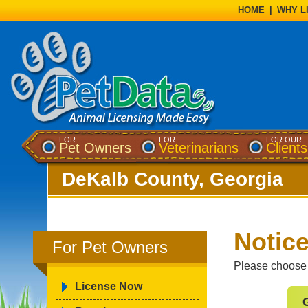
HOME
|
WHY L
FOR
FOR
FOR OUR
Pet Owners
Veterinarians
Clients
DeKalb County, Georgia
Notice
For Pet Owners
Please choose t
License Now