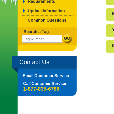
Requirements
Update Information
Common Questions
Search a Tag:
Contact Us
Email Customer Service
Call Customer Service:
1-877-835-6788