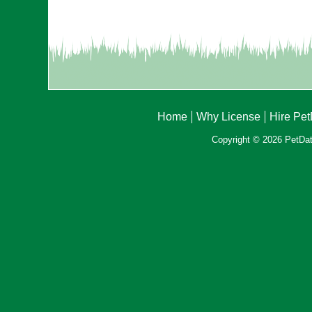
Home
Why License
Hire Pe
Copyright © 2026 PetData