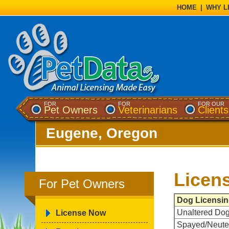
HOME
|
WHY L
FOR
FOR
FOR OUR
Pet Owners
Veterinarians
Clients
Eugene, Oregon
Licen
For Pet Owners
Dog Licensin
Unaltered Do
License Now
Spayed/Neute