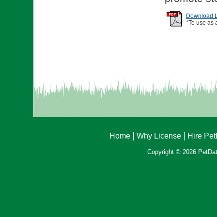
Download Li
*To use as 
Home
Why License
Hire Pe
Copyright © 2026 PetData