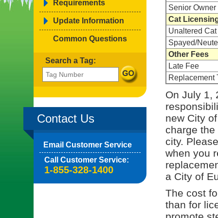
Requirements
Senior Owner 
Cat Licensin
Update Information
Unaltered Cat
Common Questions
Spayed/Neute
Other Fees
Search a Tag:
Late Fee
Replacement 
On July 1, 
responsibil
Contact Us
new City of
charge the 
city. Pleas
Email Customer Service
when you re
Call Customer Service:
replacement
1-855-328-1400
a City of E
The cost for
than for li
promote ste