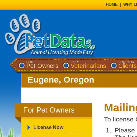
HOME
|
WHY L
FOR
FOR
FOR OUR
Pet Owners
Veterinarians
Clients
Eugene, Oregon
Maili
For Pet Owners
To license 
License Now
Please 