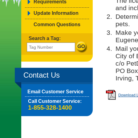
The lic
Requirements
and incl
Update Information
Determi
pets.
Common Questions
Make yo
Search a Tag:
Eugene.
Mail yo
City of
c/o Pet
PO Box
Contact Us
Irving,
Email Customer Service
Download Li
Call Customer Service:
1-855-328-1400