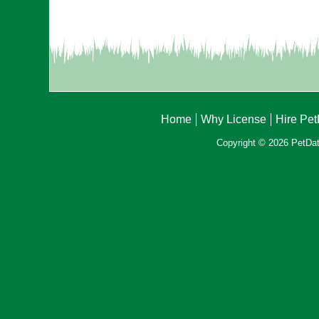
Home
Why License
Hire Pe
Copyright © 2026 PetData