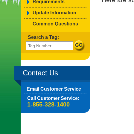
Requirements
Update Information
Common Questions
Search a Tag:
Contact Us
Email Customer Service
Call Customer Service:
1-855-328-1400