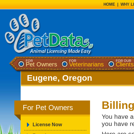
HOME
|
WHY L
FOR
FOR
FOR OUR
Pet Owners
Veterinarians
Clients
Eugene, Oregon
Billin
For Pet Owners
You have a 
you have re
License Now
Here are s