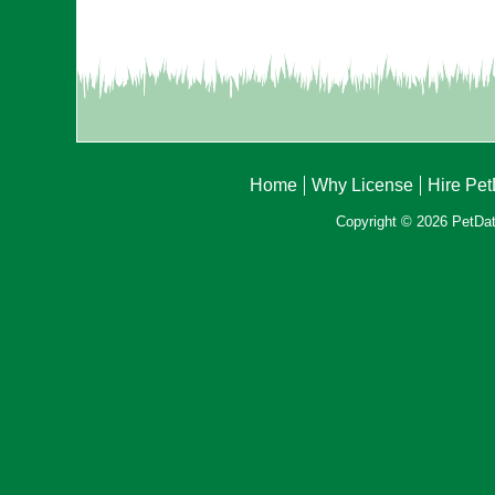
Home
Why License
Hire Pe
Copyright © 2026 PetData