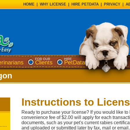
HOME
|
WHY LICENSE
|
HIRE PETDATA
|
PRIVACY
|
A
FOR OUR
HIRE
erinarians
Clients
PetData
gon
Instructions to Licen
Ready to purchase your license? If you would like to 
convenience fee of $2.00 will apply for each transact
documents, such as your pet's current rabies certifi
and uploaded or submitted later by fax, mail or email.