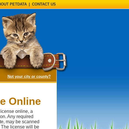
BOUT PETDATA
|
CONTACT US
(opens a dialog)
Not your city or county?
se Online
license online, a
ion. Any required
cate, may be scanned
 The license will be