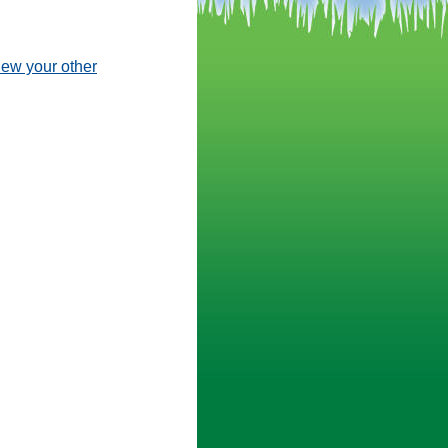
view your other