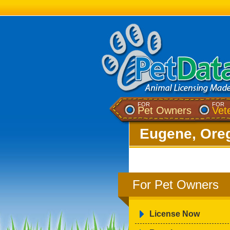
FOR
FOR
Pet Owners
Vet
Eugene, Ore
For Pet Owners
License Now