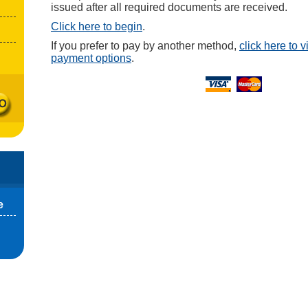
issued after all required documents are received.
Click here to begin
.
If you prefer to pay by another method,
click here to 
payment options
.
e