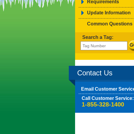
Requirements
Update Information
Common Questions
Search a Tag:
Contact Us
Email Customer Servic
Call Customer Service:
1-855-328-1400