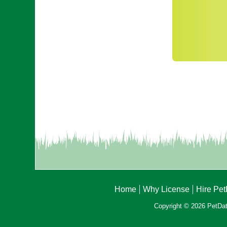
Home
Why License
Hire Pe
Copyright © 2026 PetData