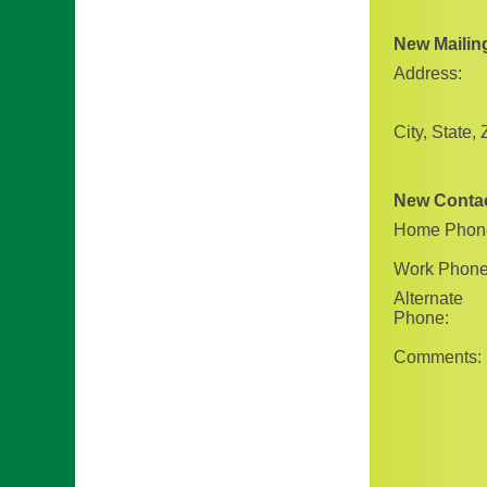
New Mailin
Address:
City, State, 
New Conta
Home Phon
Work Phone
Alternate
Phone:
Comments: