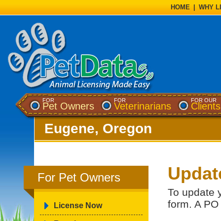
HOME
|
WHY L
FOR
FOR
FOR OUR
Pet Owners
Veterinarians
Clients
Eugene, Oregon
Updat
For Pet Owners
To update 
form. A PO
License Now