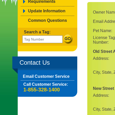
Requirements
Update Information
Owner Nam
Common Questions
Email Addre
Pet Name:
Search a Tag:
License Tag
Number:
Old Street
Address:
Contact Us
City, State, 
Email Customer Service
Call Customer Service:
New Street
1-855-328-1400
Address:
City, State, 