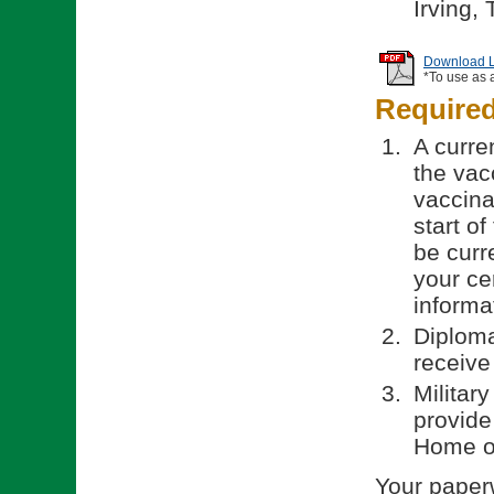
Irving,
Download Li
*To use as 
Require
A curren
the vac
vaccinat
start o
be curr
your ce
informa
Diploma
receive
Militar
provide
Home of
Your paperw