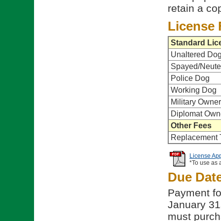
retain a co
License 
Standard Lic
Unaltered Do
Spayed/Neute
Police Dog
Working Dog
Military Owner
Diplomat Own
Other Fees
Replacement 
License App
*To use as 
Due Dat
Payment fo
January 31st
must purch