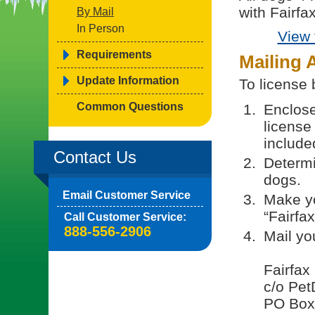
with Fairfa
By Mail
In Person
View 
Requirements
Mailing 
Update Information
To license 
Common Questions
Enclose
license
included
Contact Us
Determi
dogs.
Email Customer Service
Make yo
“Fairfa
Call Customer Service:
888-556-2906
Mail yo
Fairfax
c/o Pet
PO Box