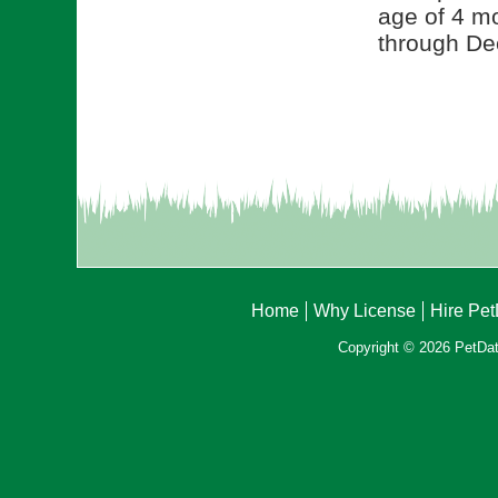
age of 4 mo
through De
Home
Why License
Hire Pe
Copyright © 2026 PetData