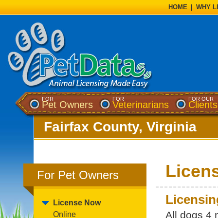
HOME
|
WHY L
FOR
FOR
FOR OUR
Pet Owners
Veterinarians
Clients
Fairfax County, Virginia
Licens
For Pet Owners
Licensin
License Now
All dogs 4
Online