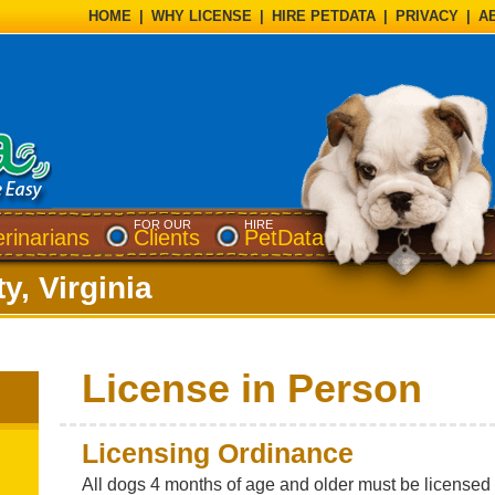
HOME
|
WHY LICENSE
|
HIRE PETDATA
|
PRIVACY
|
A
FOR OUR
HIRE
erinarians
Clients
PetData
y, Virginia
License in Person
Licensing Ordinance
All dogs 4 months of age and older must be licensed