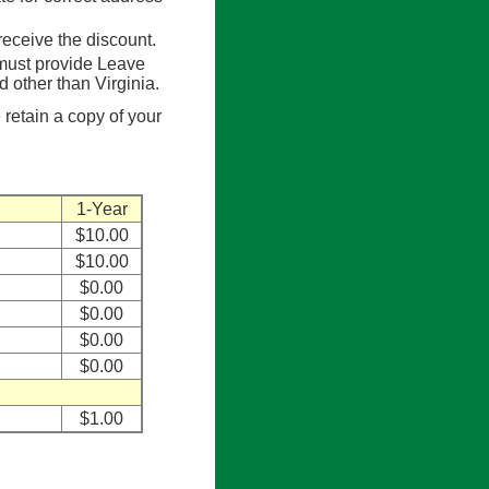
eceive the discount.
 must provide Leave
other than Virginia.
 retain a copy of your
1-Year
$10.00
$10.00
$0.00
$0.00
$0.00
$0.00
$1.00