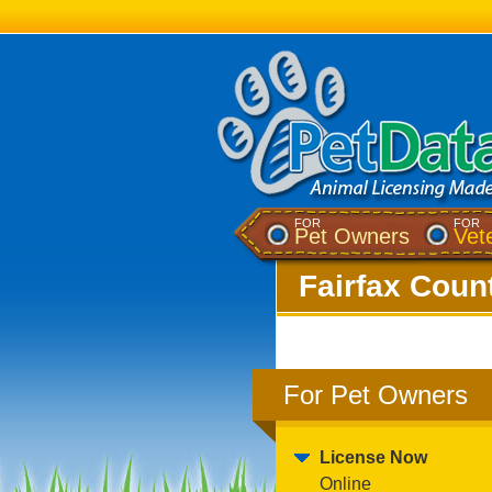
FOR
FOR
Pet Owners
Vet
Fairfax Count
For Pet Owners
License Now
Online