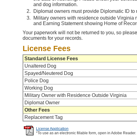
and dog information.
Diplomat owners must provide Diplomatic ID to r
Military owners with residence outside Virginia
and Earning Statement showing Home of Record 
Your paperwork will not be returned to you, so please
documents for your records.
License Fees
Standard License Fees
Unaltered Dog
Spayed/Neutered Dog
Police Dog
Working Dog
Military Owner with Residence Outside Virginia
Diplomat Owner
Other Fees
Replacement Tag
License Application
*To use as an electronic fillable form, open in Adobe Reader.