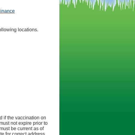
(opens in a new tab)
dinance
llowing locations.
ab)
ed if the vaccination on
must not expire prior to
must be current as of
te for correct address