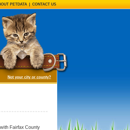
BOUT PETDATA
|
CONTACT US
(opens a dialog)
Not your city or county?
 with Fairfax County