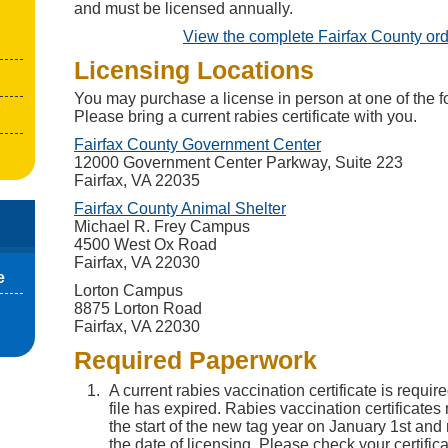
and must be licensed annually.
View the complete Fairfax County or
Licensing Locations
You may purchase a license in person at one of the fo
Please bring a current rabies certificate with you.
(opens in a new t
Fairfax County Government Center
12000 Government Center Parkway, Suite 223
Fairfax, VA 22035
(opens in a new tab)
Fairfax County Animal Shelter
Michael R. Frey Campus
4500 West Ox Road
Fairfax, VA 22030
e
Lorton Campus
8875 Lorton Road
Fairfax, VA 22030
Required Paperwork
A current rabies vaccination certificate is requir
file has expired. Rabies vaccination certificates 
the start of the new tag year on January 1st and 
the date of licensing. Please check your certifica