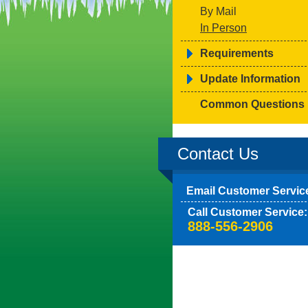
By Mail
In Person
Requirements
Update Information
Common Questions
Contact Us
Email Customer Servic
Call Customer Service:
888-556-2906