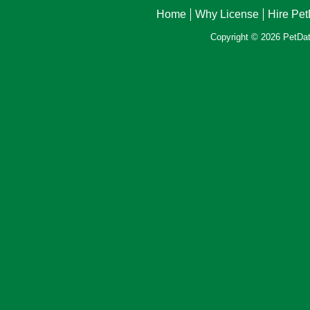
Home
Why License
Hire Pe
Copyright © 2026 PetData