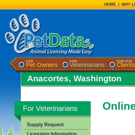
HOME
|
WHY L
FOR
FOR
FOR OUR
Pet Owners
Veterinarians
Clients
Anacortes, Washington
Onlin
For Veterinarians
Supply Request
Licensing Information