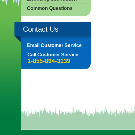
Common Questions
Contact Us
Email Customer Service
Call Customer Service:
1-855-894-3139