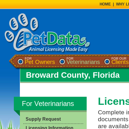
HOME
|
WHY L
FOR
FOR
FOR OUR
Pet Owners
Veterinarians
Clients
Broward County, Florida
Licens
For Veterinarians
Complete in
documents, 
Supply Request
are availab
Licensing Information