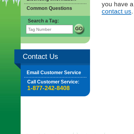
you have a 
Common Questions
contact us
.
Search a Tag:
Contact Us
Email Customer Service
Call Customer Service:
1-877-242-8408