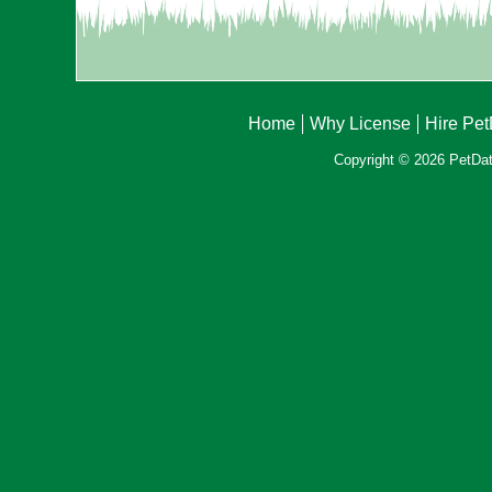
Home
Why License
Hire Pe
Copyright © 2026 PetData