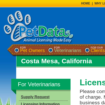
HOME
|
WHY L
FOR
FOR
FOR OUR
Pet Owners
Veterinarians
Clients
Costa Mesa, California
Licen
For Veterinarians
Please comp
of charge. 
Supply Request
business da
Licensing Information