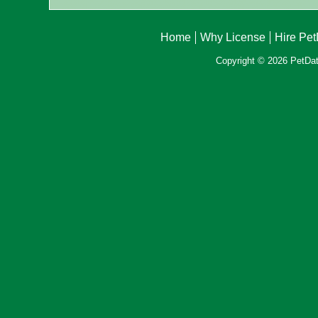
Home
Why License
Hire Pe
Copyright © 2026 PetData