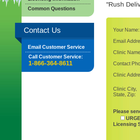
"Rush Deliv
Common Questions
Contact Us
Your Name:
Email Addre
Email Customer Service
Clinic Name
Call Customer Service:
1-866-364-8611
Contact Ph
Clinic Addre
Clinic City,
State, Zip:
Please send
URGE
Licensing 