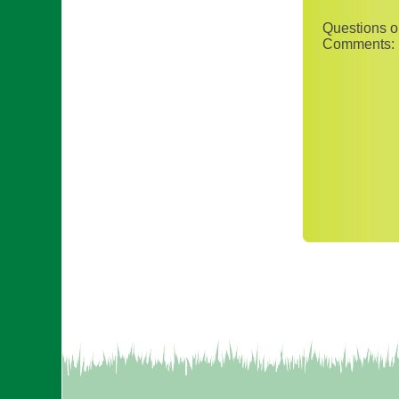
Questions o
Comments: