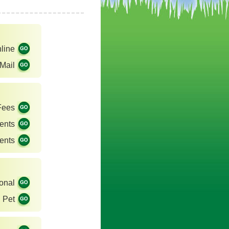
line
Mail
Fees
ents
ents
onal
Pet