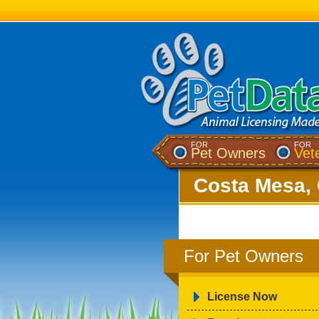
FOR
FOR
Pet Owners
Vet
Costa Mesa, 
For Pet Owners
License Now