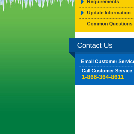
Requirements
Update Information
Common Questions
Contact Us
Email Customer Servic
Call Customer Service:
1-866-364-8611