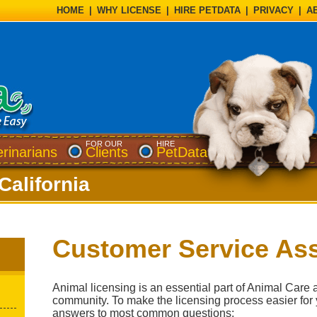
HOME
|
WHY LICENSE
|
HIRE PETDATA
|
PRIVACY
|
A
FOR OUR
HIRE
erinarians
Clients
PetData
California
Customer Service Ass
Animal licensing is an essential part of Animal Care 
community. To make the licensing process easier for
answers to most common questions: