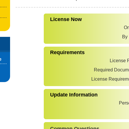
License Now
On
By 
Requirements
e
License 
Required Docum
License Requirem
Update Information
Pers
Common Questions