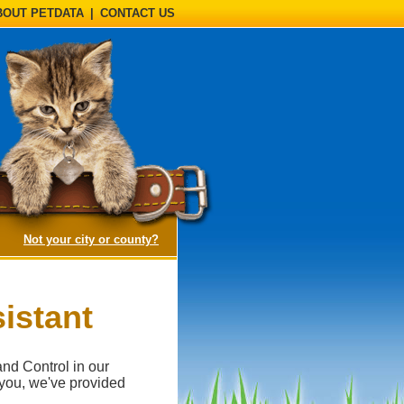
BOUT PETDATA
|
CONTACT US
(opens a dialog)
Not your city or county?
istant
and Control in our
 you, we've provided