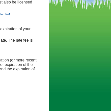
st also be licensed
(opens in a new tab)
inance
expiration of your
ate. The late fee is
nation (or more recent
or expiration of the
nd the expiration of