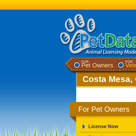
FOR
FOR
Pet Owners
Vet
Costa Mesa, 
For Pet Owners
License Now