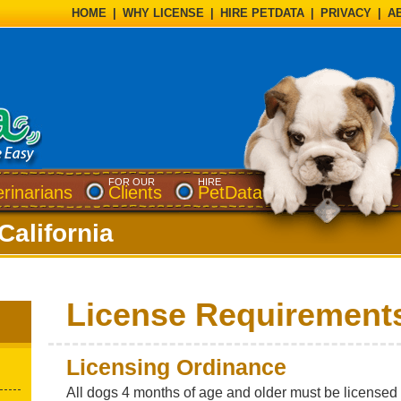
HOME
|
WHY LICENSE
|
HIRE PETDATA
|
PRIVACY
|
A
FOR OUR
HIRE
erinarians
Clients
PetData
California
License Requirement
Licensing Ordinance
All dogs 4 months of age and older must be license