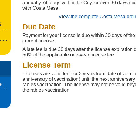
annually. All dogs within the City for over 30 days mu
with Costa Mesa.
View the complete Costa Mesa ord
s
Due Date
Payment for your license is due within 30 days of the 
current license.
A late fee is due 30 days after the license expiration d
50% of the applicable one-year license fee.
License Term
Licenses are valid for 1 or 3 years from date of vacci
anniversary of vaccination) until the next anniversary 
e
rabies vaccination. The license may not be valid beyo
the rabies vaccination.