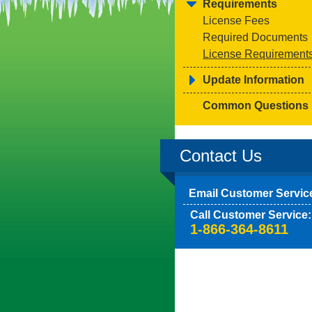
Requirements
License Fees
Required Documents
License Requirement
Update Information
Common Questions
Contact Us
Email Customer Servic
Call Customer Service:
1-866-364-8611