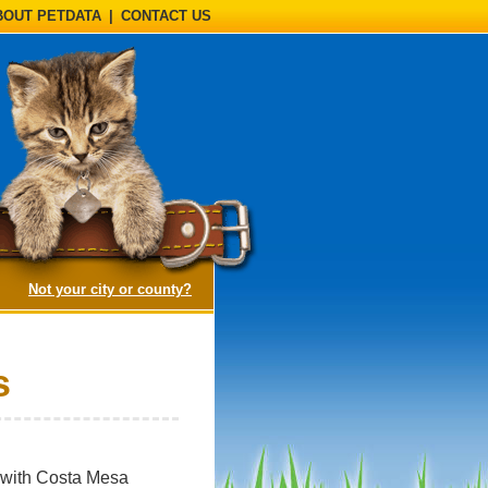
BOUT PETDATA
|
CONTACT US
(opens a dialog)
Not your city or county?
s
d with Costa Mesa