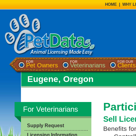
HOME
|
WHY L
FOR
FOR
FOR OUR
Pet Owners
Veterinarians
Clients
Eugene, Oregon
Partic
For Veterinarians
Sell Lic
Supply Request
Benefits fo
Licensing Information