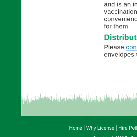
and is an i
vaccination
convenienc
for them.
Distribu
Please
con
envelopes t
Home
Why License
Hire Pe