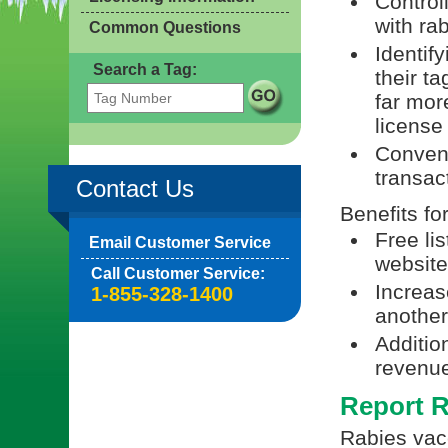
Control
with ra
Common Questions
Identif
Search a Tag:
their t
far mor
license
Conveni
transac
Contact Us
Benefits fo
Free li
Email Customer Service
website
Call Customer Service:
Increas
1-855-328-1400
another 
Additio
revenue
Report R
Rabies vacc