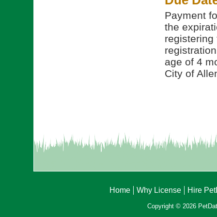
Due Dat
Payment for
the expirati
registering
registratio
age of 4 mo
City of Alle
Home
Why License
Hire Pe
Copyright © 2026 PetData