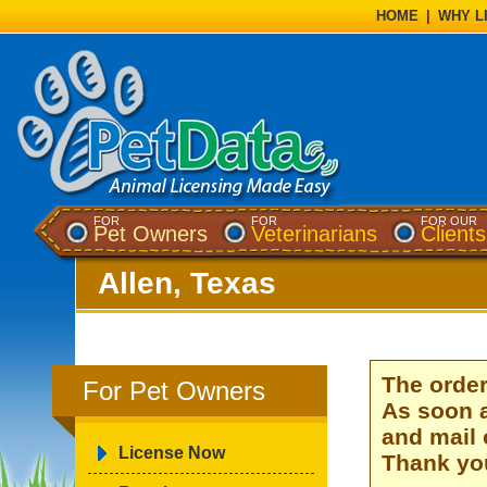
HOME
|
WHY L
FOR
FOR
FOR OUR
Pet Owners
Veterinarians
Clients
Allen, Texas
The order
For Pet Owners
As soon a
and mail 
License Now
Thank you