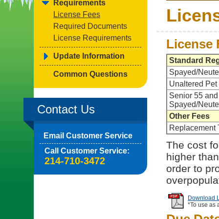
Requirements
Licen
License Fees
Required Documents
License Requirements
License 
Update Information
Standard Reg
Spayed/Neute
Common Questions
Unaltered Pet
Senior 55 and
Spayed/Neute
Contact Us
Other Fees
Replacement 
Email Customer Service
The cost for
Call Customer Service:
higher than
214-710-3472
order to pr
overpopula
Download Li
*To use as 