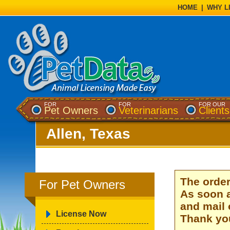
HOME
|
WHY L
FOR
FOR
FOR OUR
Pet Owners
Veterinarians
Clients
Allen, Texas
The order
For Pet Owners
As soon a
and mail 
License Now
Thank you