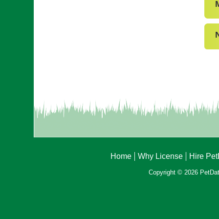
Home
Why License
Hire Pe
Copyright © 2026 PetData