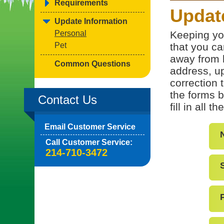
Requirements
Updat
Update Information
Personal
Keeping yo
Pet
that you ca
away from 
Common Questions
address, up
correction 
the forms b
Contact Us
fill in all 
Email Customer Service
Call Customer Service:
214-710-3472