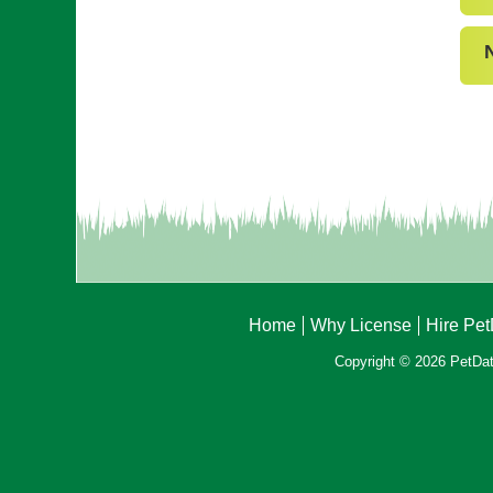
Home
Why License
Hire Pe
Copyright © 2026 PetData