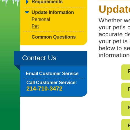
Requirements
Update
Update Information
Personal
Whether we
Pet
your pet's c
accurate de
Common Questions
your pet is
below to se
information
Contact Us
Email Customer Service
Call Customer Service:
214-710-3472