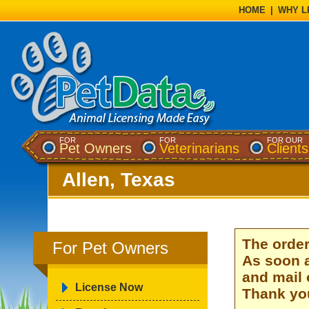
HOME
|
WHY L
FOR
FOR
FOR OUR
Pet Owners
Veterinarians
Clients
Allen, Texas
The order
For Pet Owners
As soon a
and mail 
License Now
Thank you