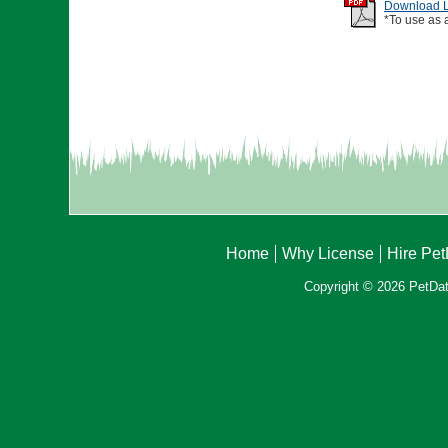
Download Li
*To use as 
Home
Why License
Hire Pe
Copyright © 2026 PetData