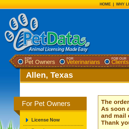
HOME
|
WHY L
FOR
FOR
FOR OUR
Pet Owners
Veterinarians
Clients
Allen, Texas
The order
For Pet Owners
As soon a
and mail 
License Now
Thank you