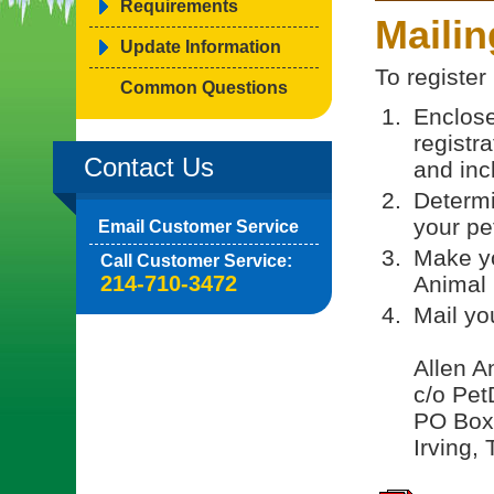
Requirements
Maili
Update Information
To register
Common Questions
Enclose
registr
Contact Us
and incl
Determi
your pe
Email Customer Service
Make yo
Call Customer Service:
214-710-3472
Animal 
Mail yo
Allen A
c/o Pet
PO Box
Irving,