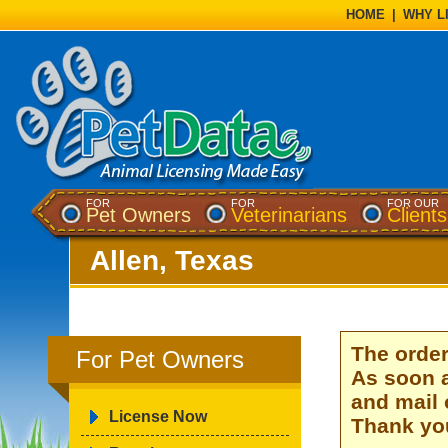
HOME
|
WHY L
FOR
FOR
FOR OUR
Pet Owners
Veterinarians
Clients
Allen, Texas
The order
For Pet Owners
As soon a
and mail 
License Now
Thank you