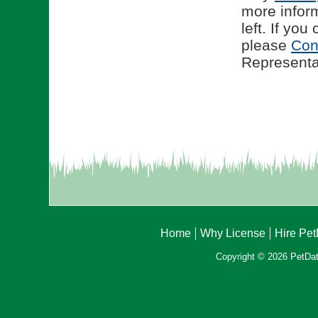
more infor
left. If yo
please
Con
Representat
Home
Why License
Hire Pe
Copyright © 2026 PetData