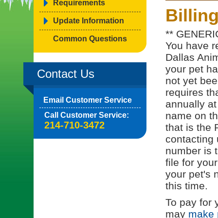
Requirements
Billin
Update Information
** GENERI
Common Questions
You have re
Dallas Anim
your pet h
Contact Us
not yet bee
requires th
Email Customer Service
annually at
name on the
Call Customer Service:
214-710-3472
that is th
contacting 
number is t
file for you
your pet's 
this time.
To pay for 
may
make 