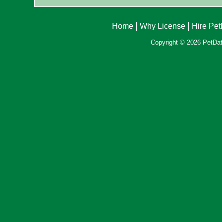
Home
Why License
Hire Pe
Copyright © 2026 PetData