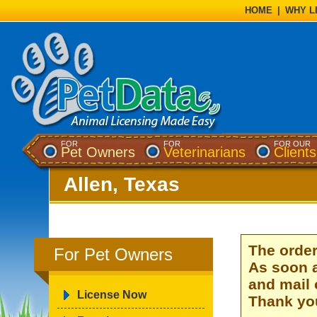
HOME
|
WHY L
FOR
FOR
FOR OUR
Pet Owners
Veterinarians
Clients
Allen, Texas
The order
For Pet Owners
As soon a
and mail 
License Now
Thank you