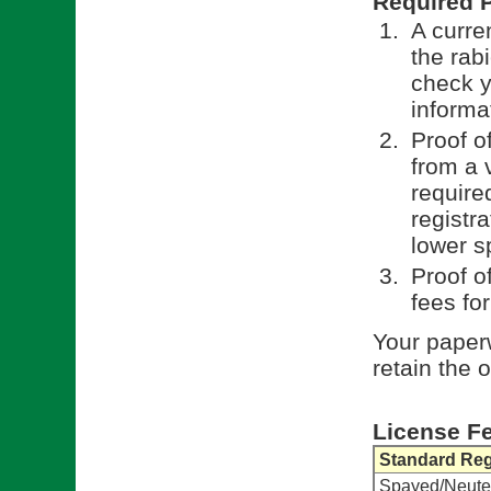
Required 
A curren
the rab
check y
informa
Proof o
from a 
require
registr
lower s
Proof o
fees fo
Your paperw
retain the 
License F
Standard Reg
Spayed/Neute