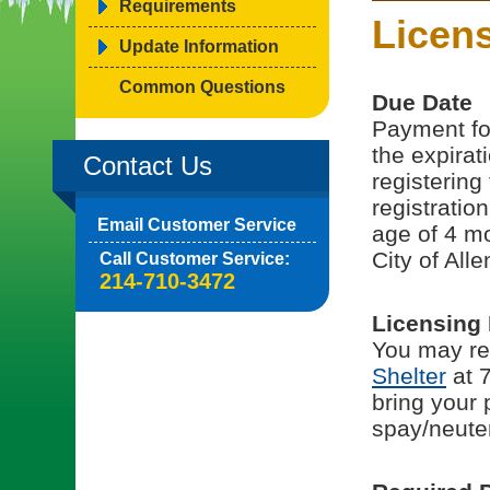
Requirements
Licen
Update Information
Common Questions
Due Date
Payment for
the expirati
Contact Us
registering
registratio
Email Customer Service
age of 4 mo
City of Alle
Call Customer Service:
214-710-3472
Licensing
You may reg
Shelter
at 7
bring your 
spay/neuter 