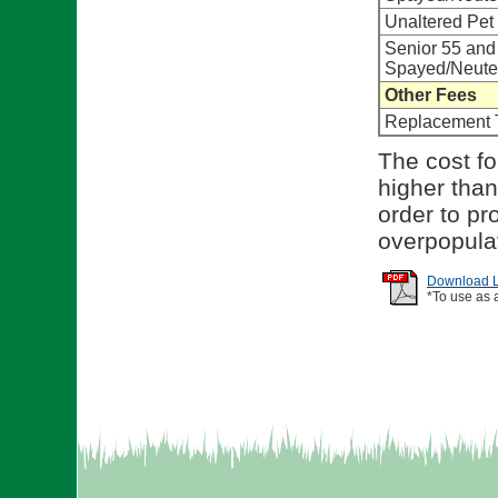
Unaltered Pet
Senior 55 and
Spayed/Neute
Other Fees
Replacement 
The cost for
higher than
order to pr
overpopula
Download Li
*To use as 