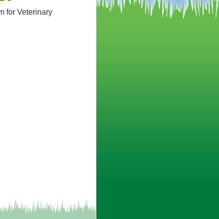
 for Veterinary