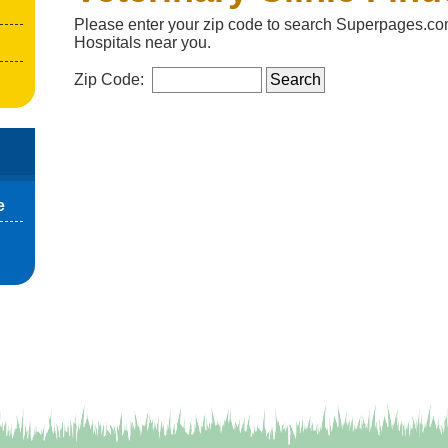
Please enter your zip code to search Superpages.com
Hospitals near you.
Zip Code:
e