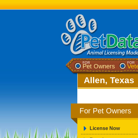
FOR
FOR
Pet Owners
Vet
Allen, Texas
For Pet Owners
License Now