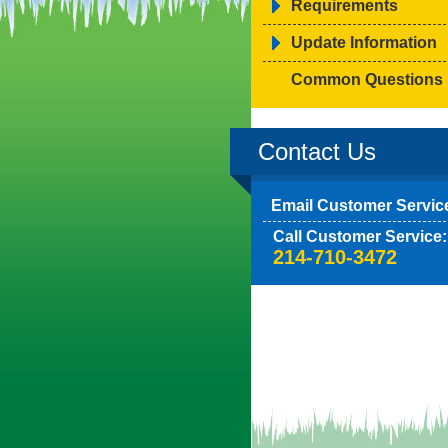
Requirements
Update Information
Common Questions
Contact Us
Email Customer Servic
Call Customer Service:
214-710-3472