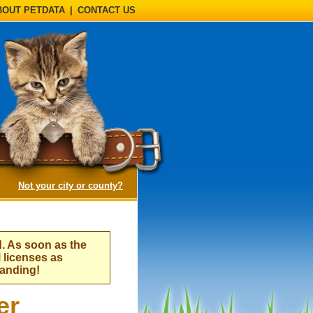
BOUT PETDATA
|
CONTACT US
(opens a dialog)
Not your city or county?
d. As soon as the
l licenses as
tanding!
er