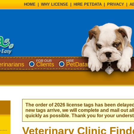
HOME
|
WHY LICENSE
|
HIRE PETDATA
|
PRIVACY
|
A
FOR OUR
HIRE
erinarians
Clients
PetData
The order of 2026 license tags has been delaye
new tags arrive, we will complete and mail out al
quickly as possible. Thank you for your unders
Veterinary Clinic Find