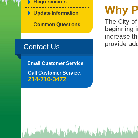
Requirements
Why P
Update Information
The City of
Common Questions
beginning i
increase th
provide addi
Contact Us
Email Customer Service
Call Customer Service:
214-710-3472