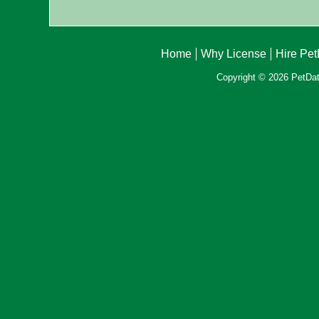
Home
Why License
Hire Pe
Copyright © 2026 PetData