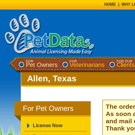
HOME
|
WHY L
FOR
FOR
FOR OUR
Pet Owners
Veterinarians
Clients
Allen, Texas
The order
For Pet Owners
As soon a
and mail 
License Now
Thank you