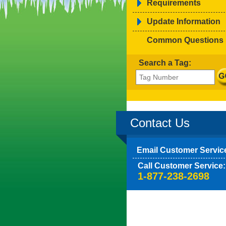
Requirements
Update Information
Common Questions
Search a Tag:
Contact Us
Email Customer Servic
Call Customer Service:
1-877-238-2698