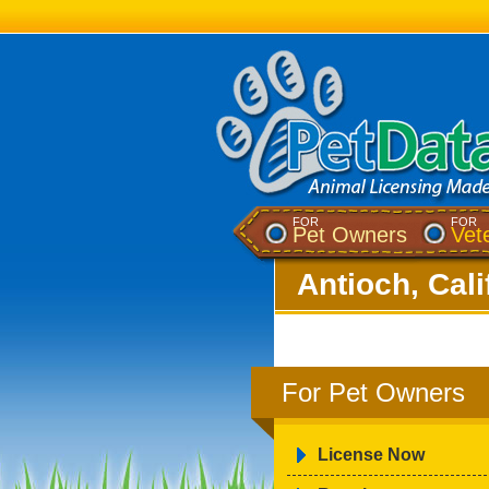
FOR
FOR
Pet Owners
Vet
Antioch, Cali
For Pet Owners
License Now