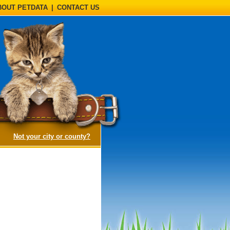
BOUT PETDATA
|
CONTACT US
(opens a dialog)
Not your city or county?