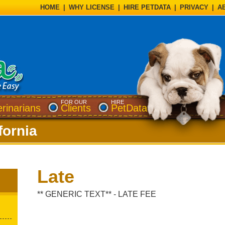
HOME
|
WHY LICENSE
|
HIRE PETDATA
|
PRIVACY
|
A
FOR OUR
HIRE
erinarians
Clients
PetData
fornia
Late
** GENERIC TEXT** - LATE FEE