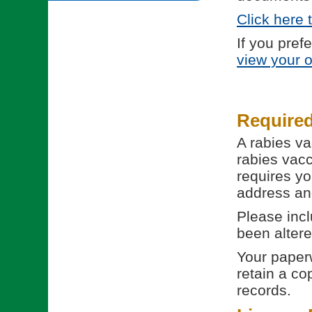
Click here 
If you pref
view your 
Require
A rabies va
rabies vacc
requires yo
address and
Please incl
been altere
Your paperw
retain a co
records.