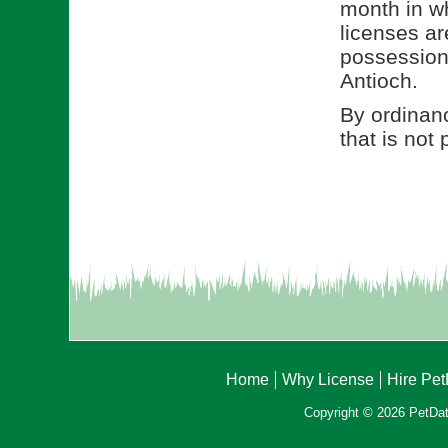
month in wh
licenses ar
possession 
Antioch.
By ordinanc
that is not
Home
Why License
Hire Pe
Copyright © 2026 PetData