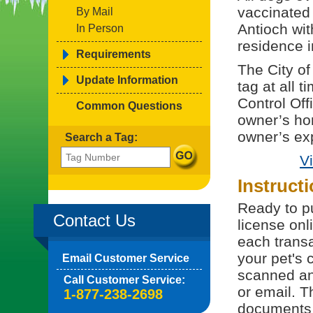
vaccinated 
By Mail
Antioch wi
In Person
residence i
Requirements
The City of
Update Information
tag at all t
Control Off
Common Questions
owner’s ho
owner’s ex
Search a Tag:
V
Instruct
Ready to pu
Contact Us
license onl
each trans
your pet's 
Email Customer Service
scanned and
Call Customer Service:
or email. T
1-877-238-2698
documents 