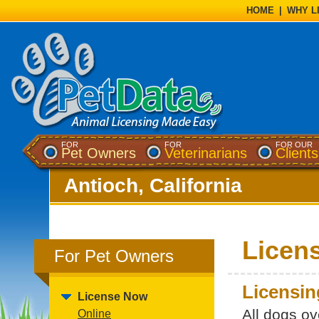
HOME
|
WHY L
FOR
FOR
FOR OUR
Pet Owners
Veterinarians
Clients
Antioch, California
Licen
For Pet Owners
Licensin
License Now
All dogs ov
Online