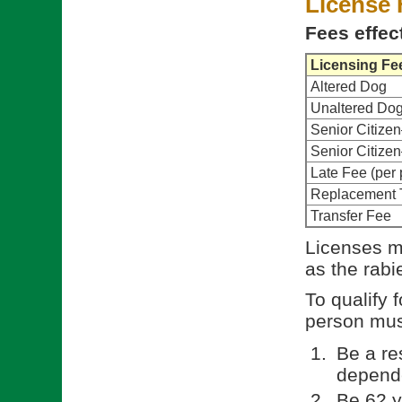
License 
Fees effec
Licensing Fe
Altered Dog
Unaltered Do
Senior Citize
Senior Citiz
Late Fee (per 
Replacement 
Transfer Fee
Licenses m
as the rabi
To qualify 
person must
Be a re
depende
Be 62 y