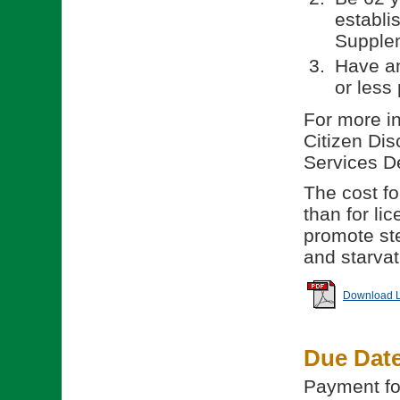
establi
Supple
Have an
or less 
For more in
Citizen Dis
Services D
The cost for
than for li
promote ste
and starvat
Download Li
Due Dat
Payment for