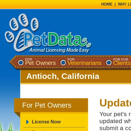
HOME
|
WHY L
FOR
FOR
FOR OUR
Pet Owners
Veterinarians
Clients
Antioch, California
Updat
For Pet Owners
Your pet's 
updated wh
License Now
submit a co