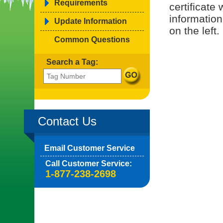
Requirements
certificate
information
Update Information
on the left.
Common Questions
Search a Tag:
Contact Us
Email Customer Service
Call Customer Service:
1-877-238-2698