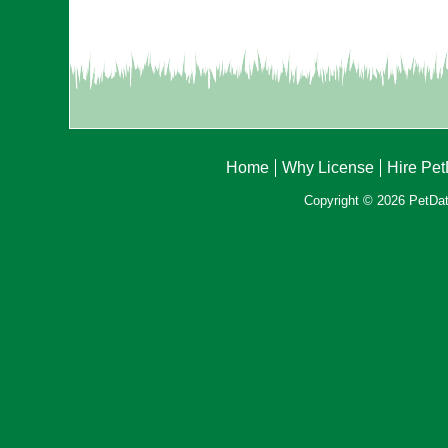
Home
Why License
Hire Pe
Copyright © 2026 PetData