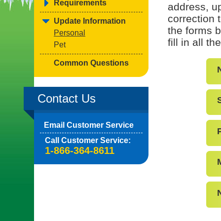
Requirements
address, up
correction 
Update Information
the forms b
Personal
fill in all 
Pet
Common Questions
Contact Us
Email Customer Service
Call Customer Service:
1-866-364-8611