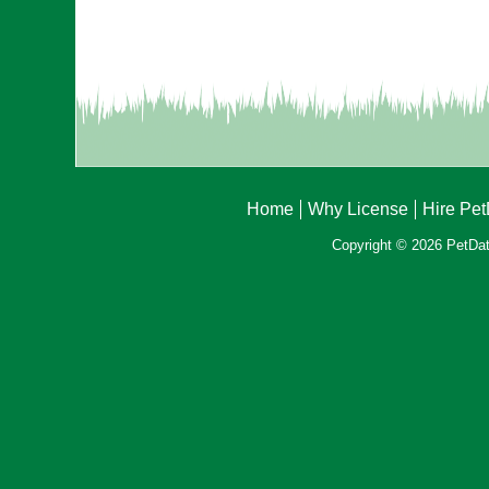
Home
Why License
Hire Pe
Copyright © 2026 PetData