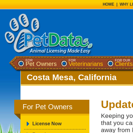
HOME
|
WHY L
FOR
FOR
FOR OUR
Pet Owners
Veterinarians
Clients
Costa Mesa, California
Updat
For Pet Owners
Keeping yo
that you ca
License Now
away from 