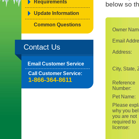
Requirements
below so t
Update Information
Common Questions
Owner Nam
Email Addre
Contact Us
Address:
Email Customer Service
City, State, 
Call Customer Service:
1-866-364-8611
Reference
Number:
Pet Name:
Please expl
why you bel
you are not
required to
license: