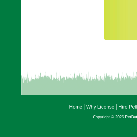
Home
Why License
Hire Pe
Copyright © 2026 PetData