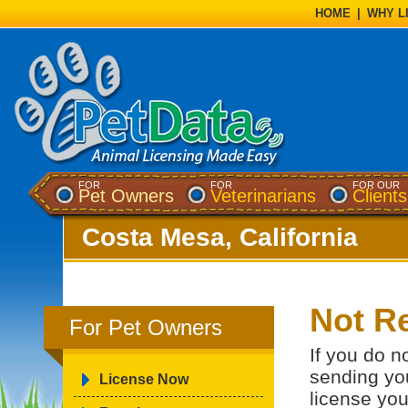
HOME
|
WHY L
FOR
FOR
FOR OUR
Pet Owners
Veterinarians
Clients
Costa Mesa, California
Not Re
For Pet Owners
If you do n
sending you
License Now
license you