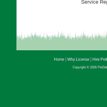
Service Rep
Home
Why License
Hire Pe
Copyright © 2026 PetData