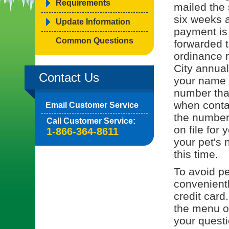
Requirements
mailed the 
six weeks a
Update Information
payment is
Common Questions
forwarded t
ordinance r
City annual
Contact Us
your name o
number tha
when contac
Email Customer Service
the number 
Call Customer Service:
on file for 
1-866-364-8611
your pet's 
this time.
To avoid pe
convenient
credit card
the menu on
your quest