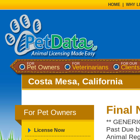
HOME
|
WHY L
FOR
FOR
FOR OUR
Pet Owners
Veterinarians
Clients
Costa Mesa, California
Final 
For Pet Owners
** GENERIC
Past Due bil
License Now
Animal Regi