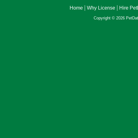
Home
Why License
Hire Pe
Copyright © 2026 PetData