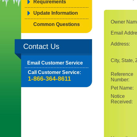
Requirements
Update Information
Owner Nam
Common Questions
Email Addre
Address:
Contact Us
City, State, 
Email Customer Service
Call Customer Service:
Reference
1-866-364-8611
Number:
Pet Name:
Notice
Received: