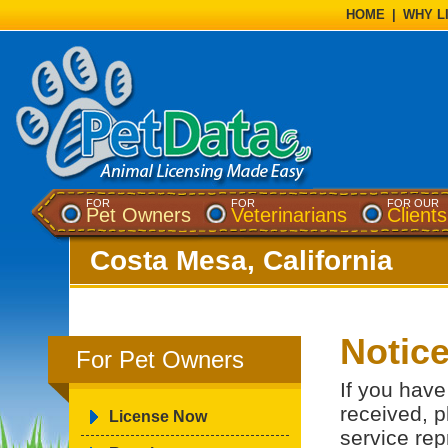
HOME
|
WHY L
FOR
FOR
FOR OUR
Pet Owners
Veterinarians
Clients
Costa Mesa, California
Notic
For Pet Owners
If you have
received, p
License Now
service rep