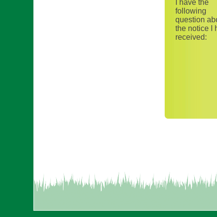
I have the
following
question ab
the notice I
received: