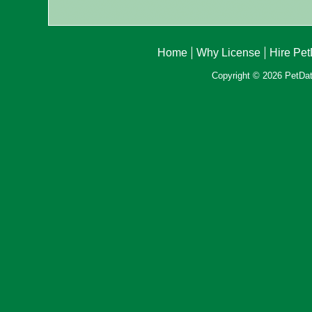
Home
Why License
Hire Pe
Copyright © 2026 PetData