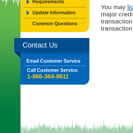
Requirements
You may
li
Update Information
major credi
transaction
Common Questions
transaction
Contact Us
Email Customer Service
Call Customer Service:
1-866-364-8611