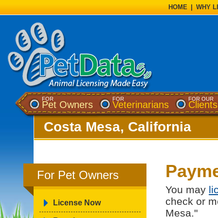
HOME
|
WHY L
FOR
FOR
FOR OUR
Pet Owners
Veterinarians
Clients
Costa Mesa, California
Payme
For Pet Owners
You may
l
check or m
License Now
Mesa."