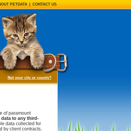
BOUT PETDATA
|
CONTACT US
(opens a dialog)
Not your city or county?
be of paramount
data to any third-
e data collected for
 by client contracts.