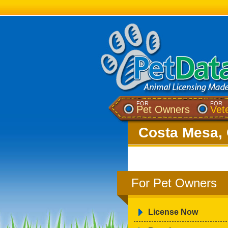
FOR
FOR
Pet Owners
Vet
Costa Mesa, 
For Pet Owners
License Now