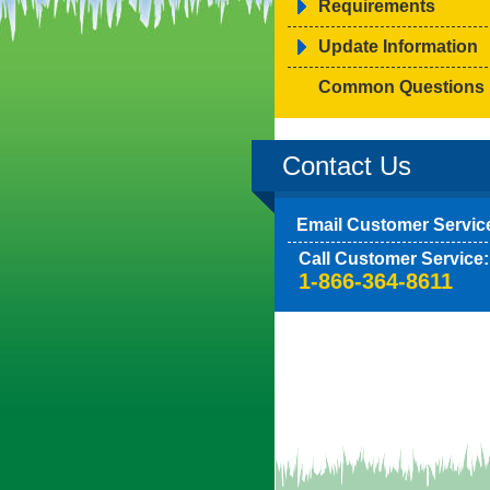
Requirements
Update Information
Common Questions
Contact Us
Email Customer Servic
Call Customer Service:
1-866-364-8611