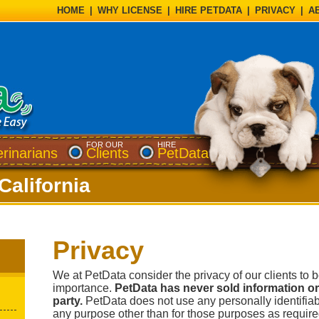
HOME
|
WHY LICENSE
|
HIRE PETDATA
|
PRIVACY
|
A
FOR OUR
HIRE
erinarians
Clients
PetData
California
Privacy
We at PetData consider the privacy of our clients to 
importance.
PetData has never sold information or 
party.
PetData does not use any personally identifiabl
any purpose other than for those purposes as required