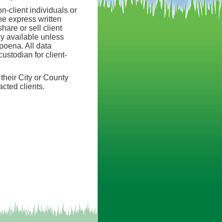
n-client individuals or
he express written
hare or sell client
ly available unless
bpoena. All data
ustodian for client-
their City or County
acted clients.