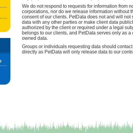
We do not respond to requests for information from no
corporations, nor do we release information without t
consent of our clients. PetData does not and will not s
data with any other parties or make client data public
authorized by the client or required under a legal su
belongs to our clients, and PetData serves only as a c
owned data.
Groups or individuals requesting data should contact 
directly as PetData will only release data to our contr
e