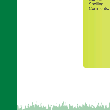
Spelling:
Comments: