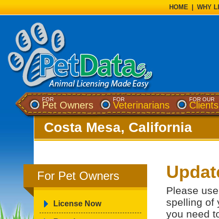
HOME
|
WHY L
FOR
FOR
FOR OUR
Pet Owners
Veterinarians
Clients
Costa Mesa, California
Updat
For Pet Owners
Please use 
spelling of
License Now
you need t