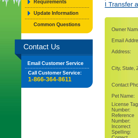
Requirements
I Transfer 
Update Information
Common Questions
Owner Nam
Email Addre
Contact Us
Address:
Email Customer Service
City, State, 
Call Customer Service:
1-866-364-8611
Contact Ph
Pet Name:
License Tag
Number:
Reference
Number:
Incorrect
Spelling:
Correct