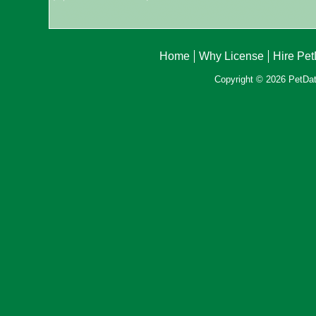
Home
Why License
Hire Pe
Copyright © 2026 PetData